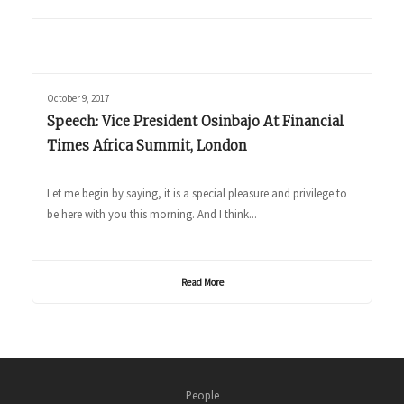
October 9, 2017
Speech: Vice President Osinbajo At Financial
Times Africa Summit, London
Let me begin by saying, it is a special pleasure and privilege to
be here with you this morning. And I think...
Read More
People