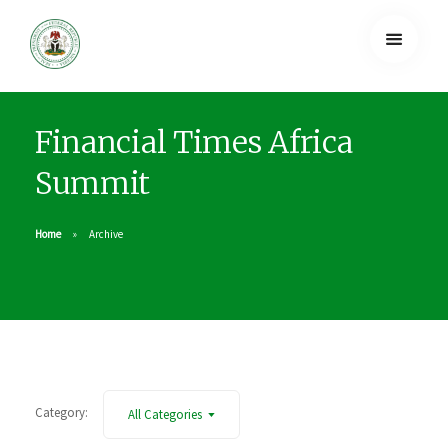
Financial Times Africa
Summit
Home
Archive
Category:
All Categories