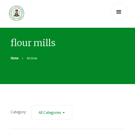
flour mills
Home
Archive
Category:
All Categories