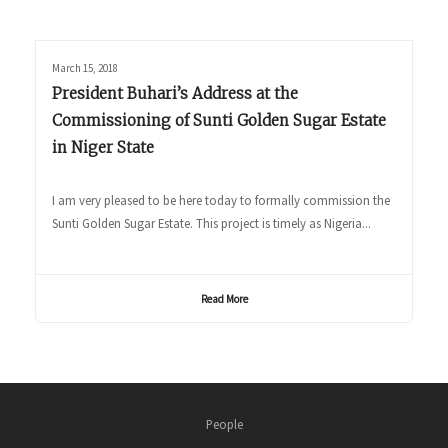
March 15, 2018
President Buhari’s Address at the
Commissioning of Sunti Golden Sugar Estate
in Niger State
I am very pleased to be here today to formally commission the
Sunti Golden Sugar Estate. This project is timely as Nigeria...
Read More
People