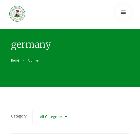
germany
Home
Archive
Category:
All Categories