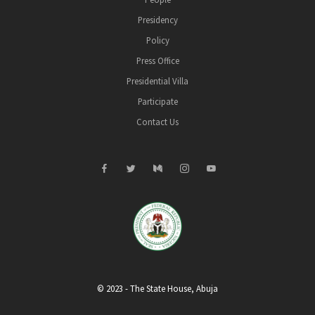
Presidency
Policy
Press Office
Presidential Villa
Participate
Contact Us
© 2023 - The State House, Abuja