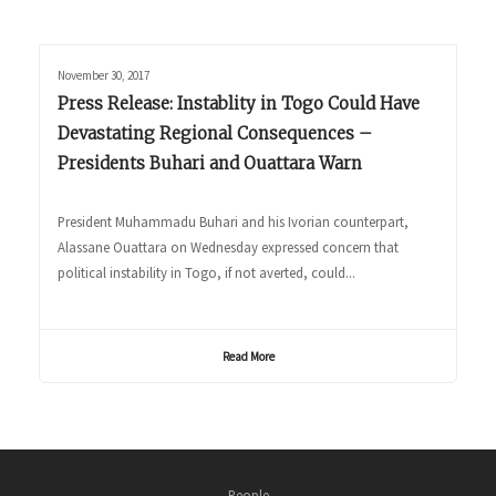
November 30, 2017
Press Release: Instablity in Togo Could Have
Devastating Regional Consequences –
Presidents Buhari and Ouattara Warn
President Muhammadu Buhari and his Ivorian counterpart,
Alassane Ouattara on Wednesday expressed concern that
political instability in Togo, if not averted, could...
Read More
People