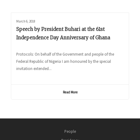
March 6, 2018
Speech by President Buhari at the 61st
Independence Day Anniversary of Ghana
Protocols: On behalf of the Government and people of the
Federal Republic of Nigeria I am honoured by the special
invitation extended...
Read More
People