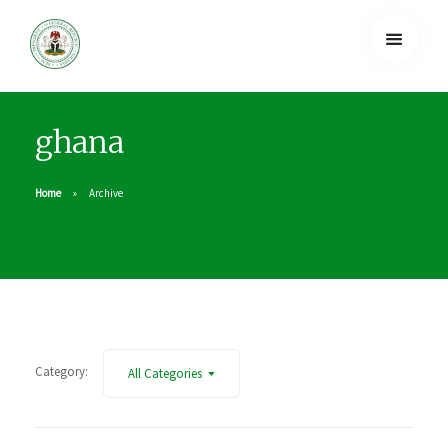
ghana
Home
Archive
Category:
All Categories