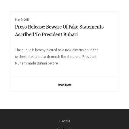
May 9, 2018
Press Release: Beware Of Fake Statements
Ascribed To President Buhari
The public is hereby alerted to a new dimension in the
orchestrated plot to diminish the stature of President
Muhammadu Buhari before...
Read More
People