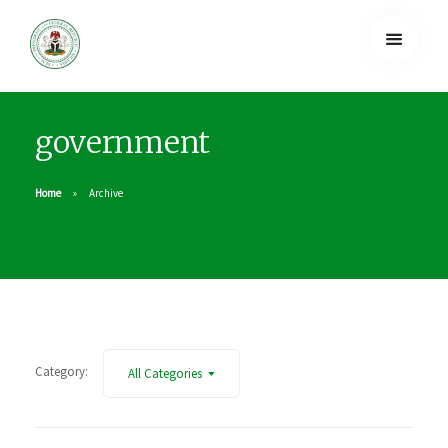
government
Home
Archive
Category:
All Categories