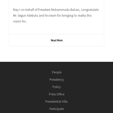
May I on behalf of President Muhammadu Buhari, congratulate
Mr. Segun Adebutu and his team for bringing to reality this
vision for...
Read More
People
Presidency
Policy
Press Office
Presidential Villa
Participate