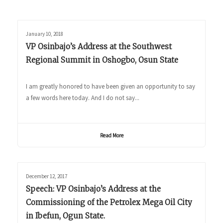
January 10, 2018
VP Osinbajo’s Address at the Southwest
Regional Summit in Oshogbo, Osun State
I am greatly honored to have been given an opportunity to say
a few words here today. And I do not say...
Read More
December 12, 2017
Speech: VP Osinbajo’s Address at the
Commissioning of the Petrolex Mega Oil City
in Ibefun, Ogun State.