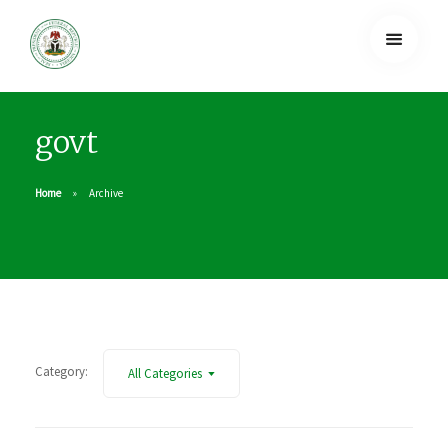
govt
Home
Archive
Category:
All Categories