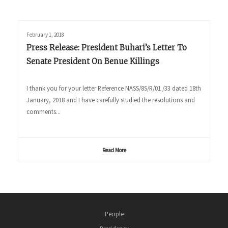
February 1, 2018
Press Release: President Buhari’s Letter To
Senate President On Benue Killings
I thank you for your letter Reference NASS/8S/R/01 /33 dated 18th
January, 2018 and I have carefully studied the resolutions and
comments...
Read More
People