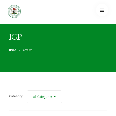
IGP
Home
Archive
Category:
All Categories