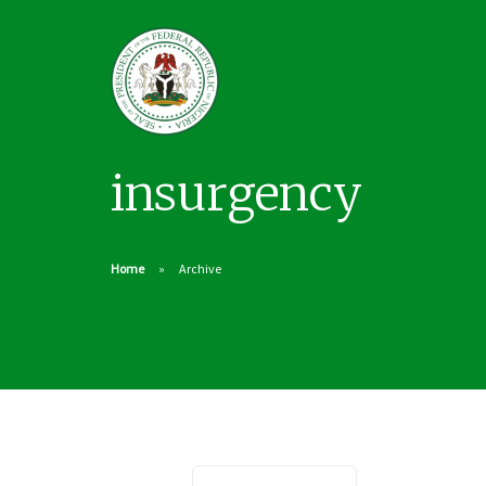
insurgency
Home
Archive