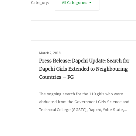
Category:
All Categories
March 2, 2018
Press Release: Dapchi Update: Search for
Dapchi Girls Extended to Neighbouring
Countries – FG
The ongoing search for the 110 girls who were
abducted from the Government Girls Science and
Technical College (GGSTC), Dapchi, Yobe State,...