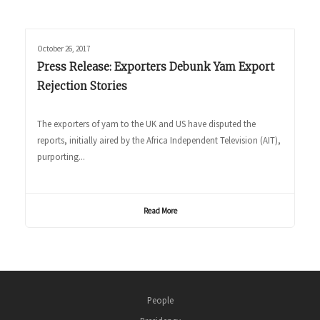
October 26, 2017
Press Release: Exporters Debunk Yam Export
Rejection Stories
The exporters of yam to the UK and US have disputed the
reports, initially aired by the Africa Independent Television (AIT),
purporting...
Read More
People