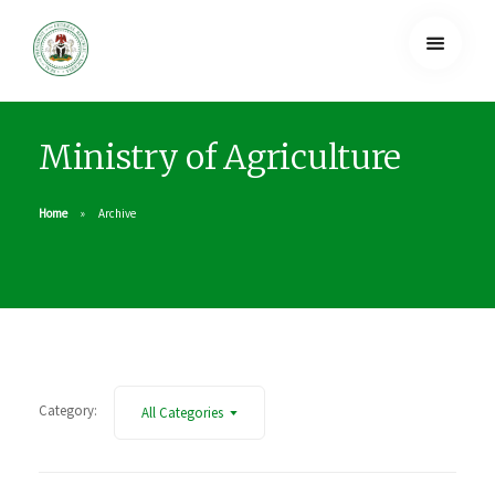
Ministry of Agriculture
Home
Archive
Category:
All Categories