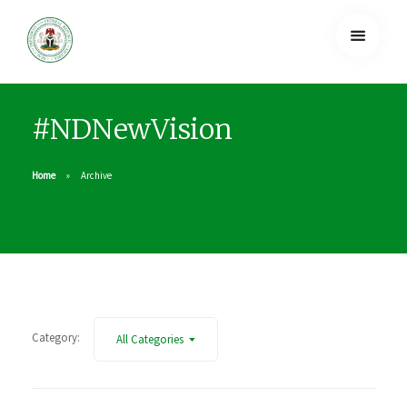
#NDNewVision
Home
Archive
Category:
All Categories