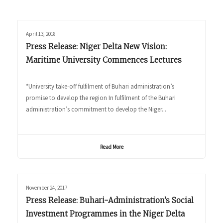
April 13, 2018
Press Release: Niger Delta New Vision:
Maritime University Commences Lectures
*University take-off fulfilment of Buhari administration’s
promise to develop the region In fulfilment of the Buhari
administration’s commitment to develop the Niger...
Read More
November 24, 2017
Press Release: Buhari-Administration’s Social
Investment Programmes in the Niger Delta