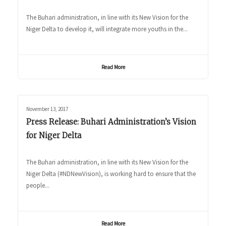
The Buhari administration, in line with its New Vision for the
Niger Delta to develop it, will integrate more youths in the...
Read More
November 13, 2017
Press Release: Buhari Administration’s Vision
for Niger Delta
The Buhari administration, in line with its New Vision for the
Niger Delta (#NDNewVision), is working hard to ensure that the
people...
Read More