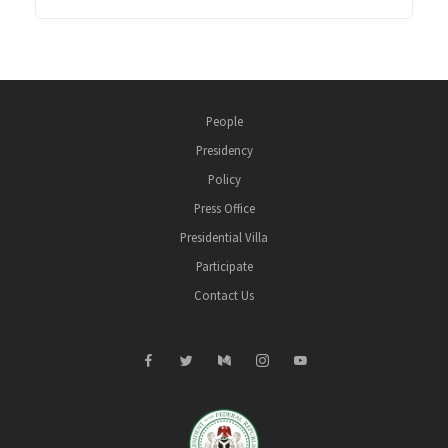
People
Presidency
Policy
Press Office
Presidential Villa
Participate
Contact Us