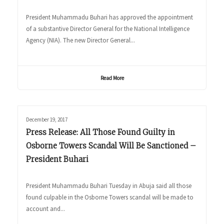
President Muhammadu Buhari has approved the appointment
of a substantive Director General for the National Intelligence
Agency (NIA). The new Director General...
Read More
December 19, 2017
Press Release: All Those Found Guilty in
Osborne Towers Scandal Will Be Sanctioned –
President Buhari
President Muhammadu Buhari Tuesday in Abuja said all those
found culpable in the Osborne Towers scandal will be made to
account and...