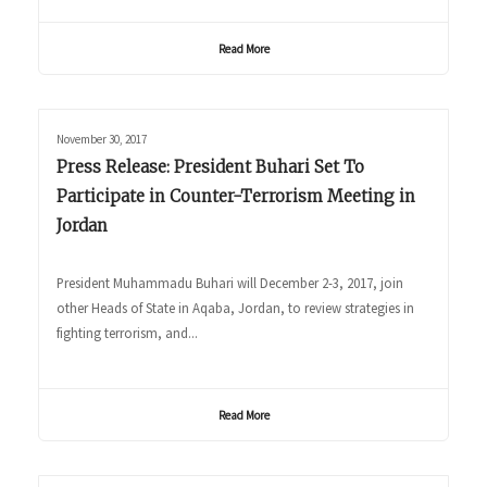
Read More
November 30, 2017
Press Release: President Buhari Set To
Participate in Counter-Terrorism Meeting in
Jordan
President Muhammadu Buhari will December 2-3, 2017, join
other Heads of State in Aqaba, Jordan, to review strategies in
fighting terrorism, and...
Read More