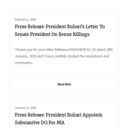
February 1, 2018
Press Release: President Buhari’s Letter To
Senate President On Benue Killings
I thank you for your letter Reference NASS/8S/R/01 /33 dated 18th
January, 2018 and I have carefully studied the resolutions and
comments...
Read More
January 11, 2018
Press Release: President Buhari Appoints
Substantive DG For NIA