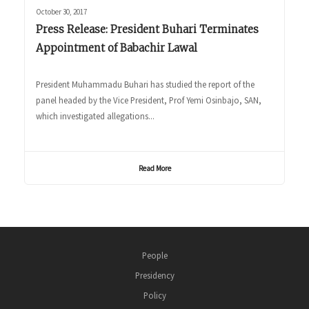
October 30, 2017
Press Release: President Buhari Terminates
Appointment of Babachir Lawal
President Muhammadu Buhari has studied the report of the
panel headed by the Vice President, Prof Yemi Osinbajo, SAN,
which investigated allegations...
Read More
People
Presidency
Policy