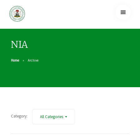
NIA
Home
Archive
Category:
All Categories