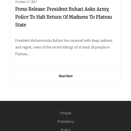
October 17, 2017
Press Release: President Buhari Asks Army,
Police To Halt Return Of Madness To Plateau
State
President Muhammadu Buhari has received with deep sadness
and regret, news of the recent killings of at least 20 people in
Plateau...
Read More
People
Presidency
Policy