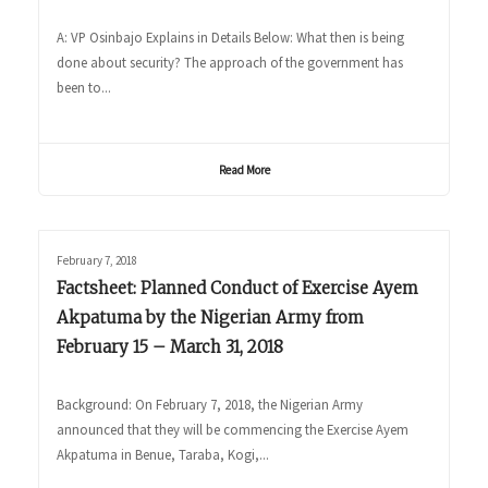
A: VP Osinbajo Explains in Details Below: What then is being
done about security? The approach of the government has
been to...
Read More
February 7, 2018
Factsheet: Planned Conduct of Exercise Ayem
Akpatuma by the Nigerian Army from
February 15 – March 31, 2018
Background: On February 7, 2018, the Nigerian Army
announced that they will be commencing the Exercise Ayem
Akpatuma in Benue, Taraba, Kogi,...