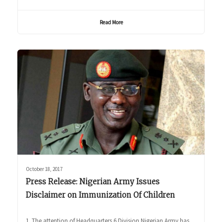
Read More
October 18, 2017
Press Release: Nigerian Army Issues
Disclaimer on Immunization Of Children
1. The attention of Headquarters 6 Division Nigerian Army has