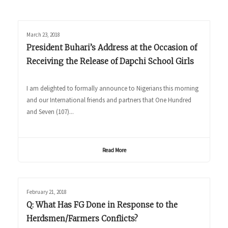
March 23, 2018
President Buhari’s Address at the Occasion of
Receiving the Release of Dapchi School Girls
I am delighted to formally announce to Nigerians this morning
and our International friends and partners that One Hundred
and Seven (107)...
Read More
February 21, 2018
Q: What Has FG Done in Response to the
Herdsmen/Farmers Conflicts?