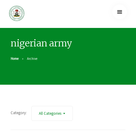
nigerian army
Home
Archive
Category:
All Categories