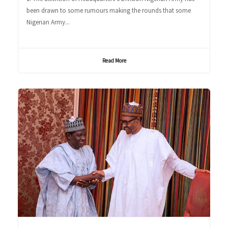
been drawn to some rumours making the rounds that some
Nigerian Army...
Read More