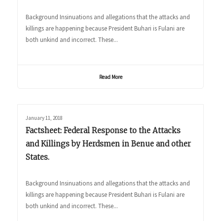
Background Insinuations and allegations that the attacks and
killings are happening because President Buhari is Fulani are
both unkind and incorrect. These...
Read More
January 11, 2018
Factsheet: Federal Response to the Attacks
and Killings by Herdsmen in Benue and other
States.
Background Insinuations and allegations that the attacks and
killings are happening because President Buhari is Fulani are
both unkind and incorrect. These...