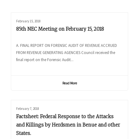
February 15, 2018
85th NEC Meeting on February 15, 2018
A. FINAL REPORT ON FORENSIC AUDIT OF REVENUE ACCRUED
FROM REVENUE GENERATING AGENCIES Council received the
final report on the Forensic Audit...
Read More
February 7, 2018
Factsheet: Federal Response to the Attacks
and Killings by Herdsmen in Benue and other
States.