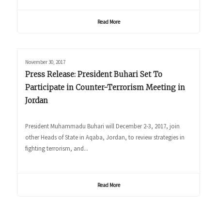
Read More
November 30, 2017
Press Release: President Buhari Set To
Participate in Counter-Terrorism Meeting in
Jordan
President Muhammadu Buhari will December 2-3, 2017, join
other Heads of State in Aqaba, Jordan, to review strategies in
fighting terrorism, and...
Read More