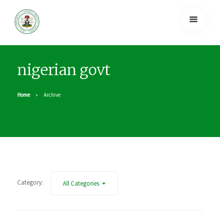
nigerian govt
Home
Archive
Category:
All Categories