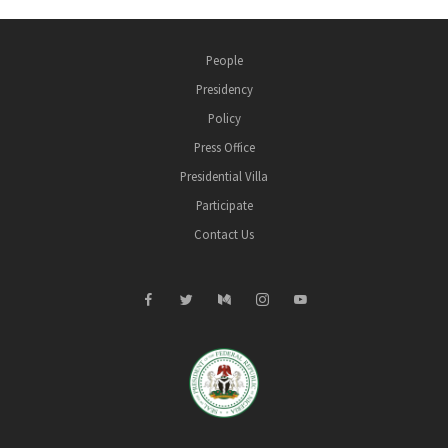
People
Presidency
Policy
Press Office
Presidential Villa
Participate
Contact Us