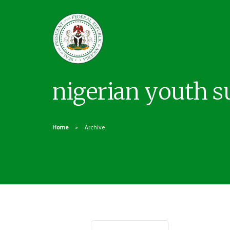
nigerian youth 
Home
Archive