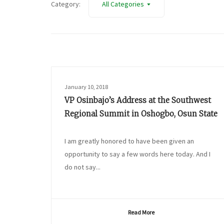
Category:
All Categories
January 10, 2018
VP Osinbajo’s Address at the Southwest
Regional Summit in Oshogbo, Osun State
I am greatly honored to have been given an
opportunity to say a few words here today. And I
do not say...
Read More