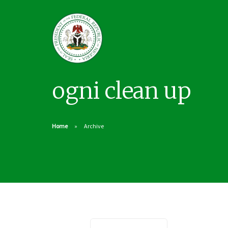
ogni clean up
Home
Archive