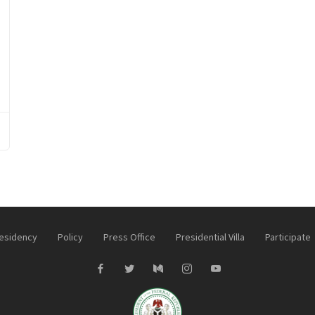
esidency
Policy
Press Office
Presidential Villa
Participate