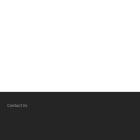
Contact Us