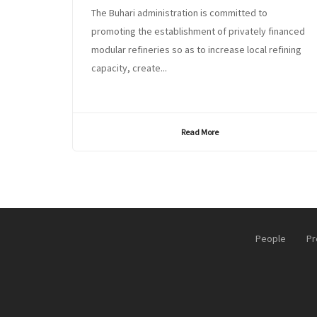
The Buhari administration is committed to
promoting the establishment of privately financed
modular refineries so as to increase local refining
capacity, create...
Read More
People
Pr