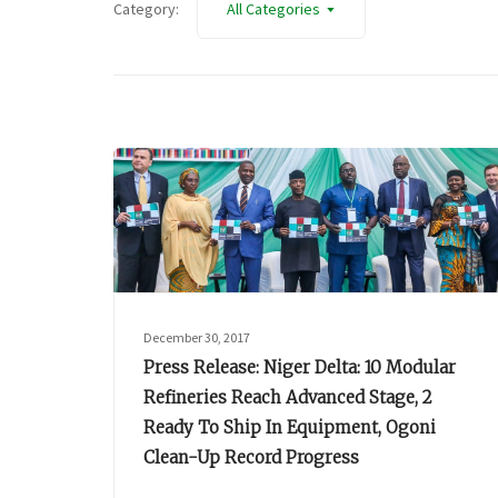
Category:
All Categories
December 30, 2017
Press Release: Niger Delta: 10 Modular
Refineries Reach Advanced Stage, 2
Ready To Ship In Equipment, Ogoni
Clean-Up Record Progress