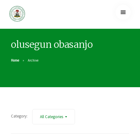
olusegun obasanjo
Home
Archive
Category:
All Categories