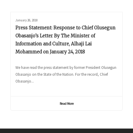
January 26, 2018
Press Statement: Response to Chief Olusegun
Obasanjo’s Letter By The Minister of
Information and Culture, Alhaji Lai
Mohammed on January 24, 2018
We have read the press statement by former President Olusegun
Obasanjo on the State of the Nation. For the record, Chief
Obasanjo...
Read More