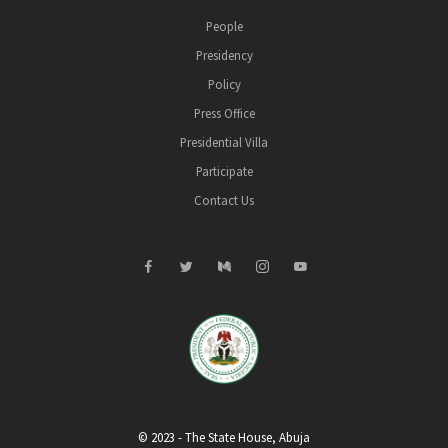
People
Presidency
Policy
Press Office
Presidential Villa
Participate
Contact Us
© 2023 - The State House, Abuja