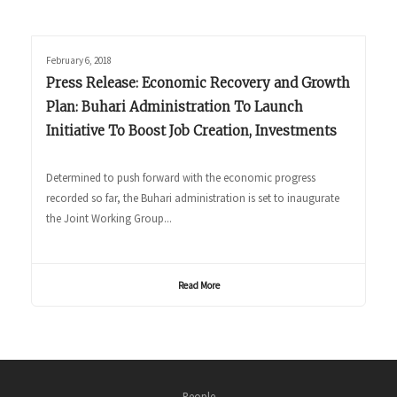
February 6, 2018
Press Release: Economic Recovery and Growth
Plan: Buhari Administration To Launch
Initiative To Boost Job Creation, Investments
Determined to push forward with the economic progress
recorded so far, the Buhari administration is set to inaugurate
the Joint Working Group...
Read More
People