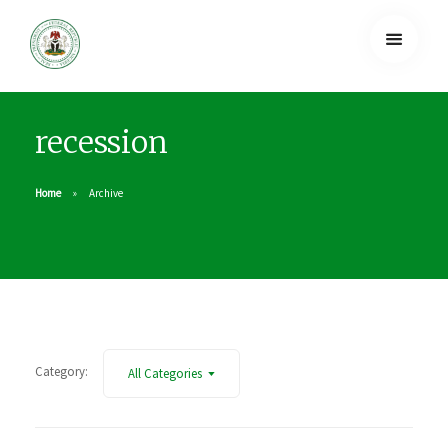
recession
Home
Archive
Category:
All Categories