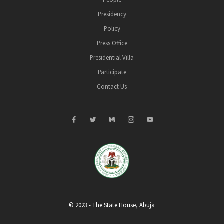
Presidency
Policy
Press Office
Presidential Villa
Participate
Contact Us
© 2023 - The State House, Abuja