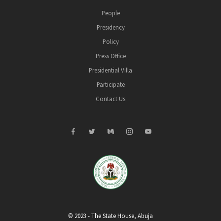
People
Presidency
Policy
Press Office
Presidential Villa
Participate
Contact Us
© 2023 - The State House, Abuja