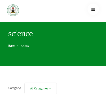
science
Home
Archive
Category:
All Categories