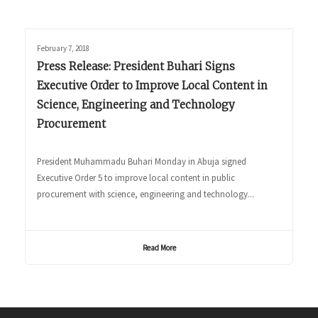
February 7, 2018
Press Release: President Buhari Signs
Executive Order to Improve Local Content in
Science, Engineering and Technology
Procurement
President Muhammadu Buhari Monday in Abuja signed
Executive Order 5 to improve local content in public
procurement with science, engineering and technology...
Read More