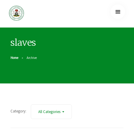
slaves
Home
Archive
Category:
All Categories