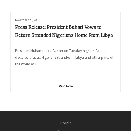
November 29, 2017
Press Release: President Buhari Vows to
Return Stranded Nigerians Home From Libya
President Muhammadu Buhari on Tuesday night in Abidjan
declared that all Nigerians stranded in Libya and other parts of
the world will...
Read More
People