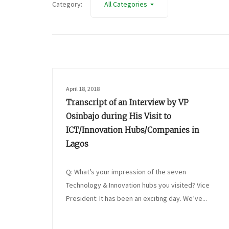
Category:
All Categories
April 18, 2018
Transcript of an Interview by VP
Osinbajo during His Visit to
ICT/Innovation Hubs/Companies in
Lagos
Q: What’s your impression of the seven
Technology & Innovation hubs you visited? Vice
President: It has been an exciting day. We’ve...