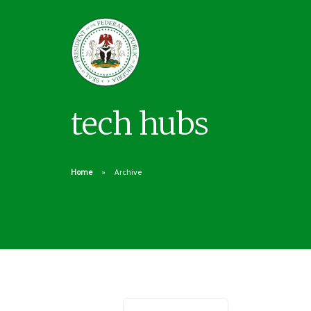
tech hubs
Home
Archive