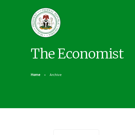
The Economist
Home
Archive