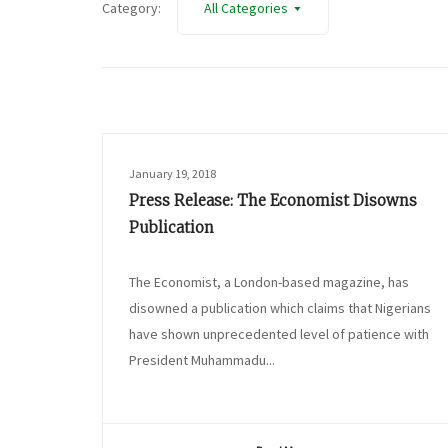
Category:
All Categories
January 19, 2018
Press Release: The Economist Disowns
Publication
The Economist, a London-based magazine, has
disowned a publication which claims that Nigerians
have shown unprecedented level of patience with
President Muhammadu...