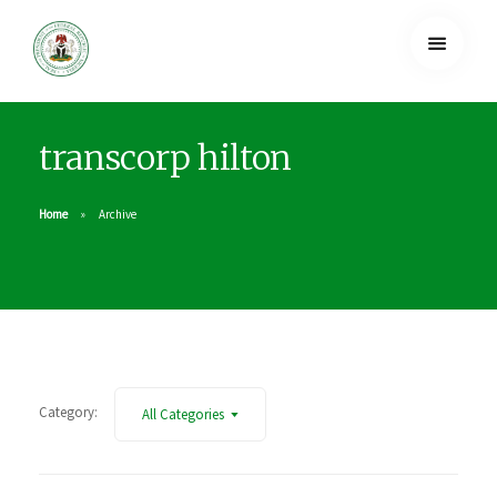
transcorp hilton
Home
Archive
Category:
All Categories