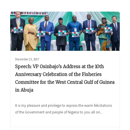
December 15, 2017
Speech: VP Osinbajo’s Address at the 10th
Anniversary Celebration of the Fisheries
Committee for the West Central Gulf of Guinea
in Abuja
It is my pleasure and privilege to express the warm felicitations
of the Government and people of Nigeria to you all on...