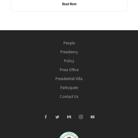
Read More
People
Presidency
Policy
Press Office
Presidential Villa
Participate
Contact Us