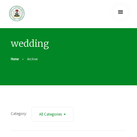
wedding
Home
Archive
Category:
All Categories