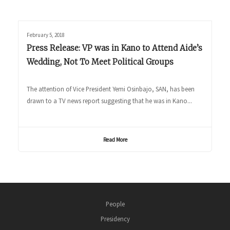
February 5, 2018
Press Release: VP was in Kano to Attend Aide’s
Wedding, Not To Meet Political Groups
The attention of Vice President Yemi Osinbajo, SAN, has been
drawn to a TV news report suggesting that he was in Kano...
Read More
People
Presidency