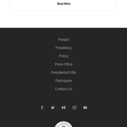
Read More
People
Presidency
Policy
Press Office
Presidential Villa
Participate
Contact Us