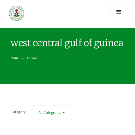
west central gulf of guinea
Home
Archive
Category:
All Categories