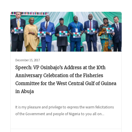
December 15, 2017
Speech: VP Osinbajo’s Address at the 10th
Anniversary Celebration of the Fisheries
Committee for the West Central Gulf of Guinea
in Abuja
It is my pleasure and privilege to express the warm felicitations
of the Government and people of Nigeria to you all on...