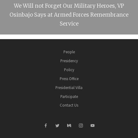
We Will not Forget Our Military Heroes, VP
Osinbajo Says at Armed Forces Remembrance
Service
People
Presidency
Policy
Press Office
Presidential Villa
Participate
Contact Us