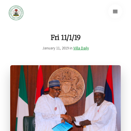
Fri 11/1/19
January 11, 2019 in
Villa Daily