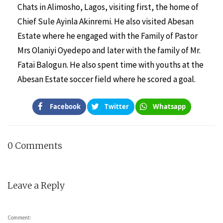
Chats in Alimosho, Lagos, visiting first, the home of
Chief Sule Ayinla Akinremi. He also visited Abesan
Estate where he engaged with the Family of Pastor
Mrs Olaniyi Oyedepo and later with the family of Mr.
Fatai Balogun. He also spent time with youths at the
Abesan Estate soccer field where he scored a goal.
Facebook
Twitter
Whatsapp
0 Comments
Leave a Reply
Comment: