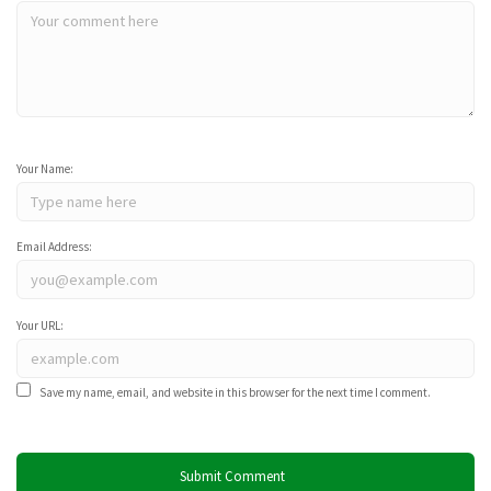
Your Name:
Email Address:
Your URL:
Save my name, email, and website in this browser for the next time I comment.