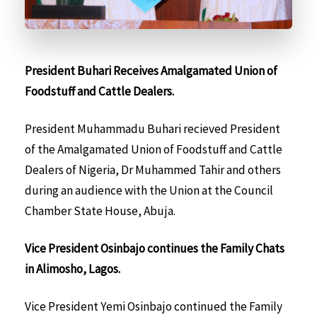
President Buhari Receives Amalgamated Union of
Foodstuff and Cattle Dealers.
President Muhammadu Buhari recieved President
of the Amalgamated Union of Foodstuff and Cattle
Dealers of Nigeria, Dr Muhammed Tahir and others
during an audience with the Union at the Council
Chamber State House, Abuja.
Vice President Osinbajo continues the Family Chats
in Alimosho, Lagos.
Vice President Yemi Osinbajo continued the Family