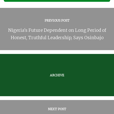
PREVIOUS POST
Nigeria's Future Dependent on Long Period of
Honest, Truthful Leadership, Says Osinbajo
ARCHIVE
NEXT POST