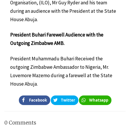
Organisation, (ILO), Mr Guy Ryder and his team
during an audience with the President at the State
House Abuja.
President Buhari Farewell Audience with the
Outgoing Zimbabwe AMB.
President Muhammadu Buhari Received the
outgoing Zimbabwe Ambassador to Nigeria, Mr.
Lovemore Mazemo during a farewell at the State
House Abuja.
Facebook
Twitter
Whatsapp
0 Comments