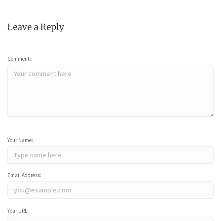
Leave a Reply
Comment:
Your Name:
Email Address:
Your URL: