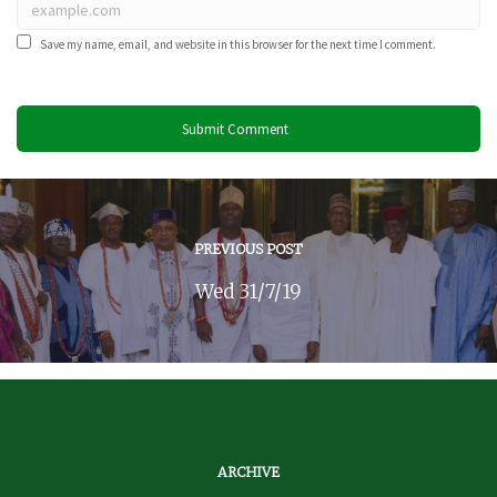
Save my name, email, and website in this browser for the next time I comment.
PREVIOUS POST
Wed 31/7/19
ARCHIVE