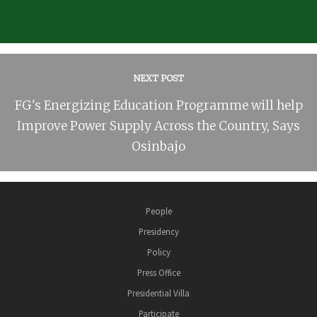
NEXT POST
FG's Energizing Education Programme will help
Improve Power Supply Across the Country, Says
Osinbajo
People
Presidency
Policy
Press Office
Presidential Villa
Participate