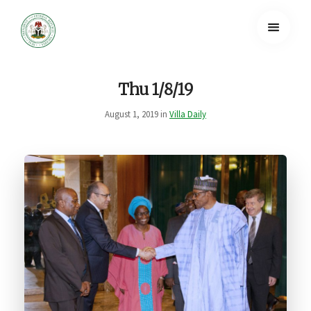
Thu 1/8/19
August 1, 2019 in
Villa Daily