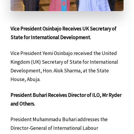
Vice President Osinbajo Receives UK Secretary of
State for International Development.
Vice President Yemi Osinbajo received the United
Kingdom (UK) Secretary of State for International
Development, Hon. Alok Sharma, at the State
House, Abuja.
President Buhari Receives Director of ILO, Mr Ryder
and Others.
President Muhammadu Buhari addresses the
Director-General of International Labour