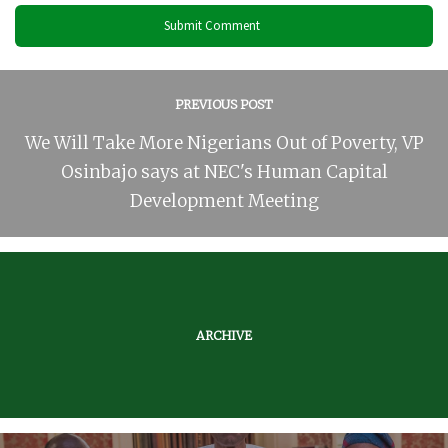
PREVIOUS POST
We Will Take More Nigerians Out of Poverty, VP
Osinbajo says at NEC's Human Capital
Development Meeting
ARCHIVE