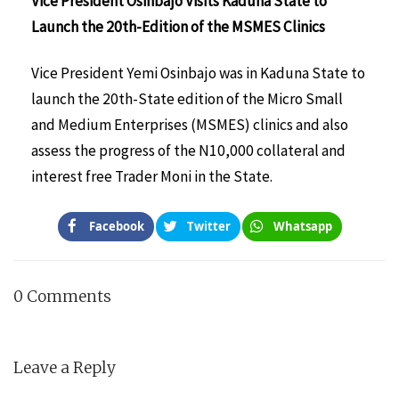
Vice President Osinbajo Visits Kaduna State to
Launch the 20th-Edition of the MSMES Clinics
Vice President Yemi Osinbajo was in Kaduna State to
launch the 20th-State edition of the Micro Small
and Medium Enterprises (MSMES) clinics and also
assess the progress of the N10,000 collateral and
interest free Trader Moni in the State.
Facebook
Twitter
Whatsapp
0 Comments
Leave a Reply