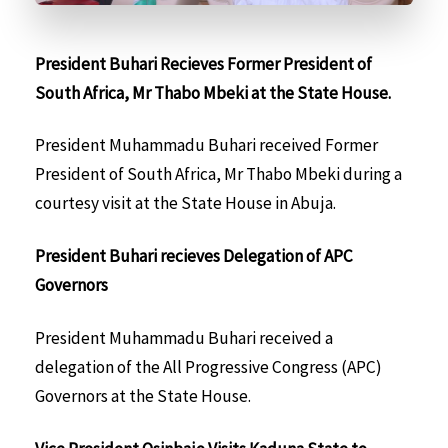
President Buhari Recieves Former President of
South Africa, Mr Thabo Mbeki at the State House.
President Muhammadu Buhari received Former
President of South Africa, Mr Thabo Mbeki during a
courtesy visit at the State House in Abuja.
President Buhari recieves Delegation of APC
Governors
President Muhammadu Buhari received a
delegation of the All Progressive Congress (APC)
Governors at the State House.