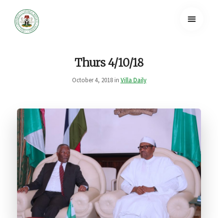
Thurs 4/10/18
October 4, 2018 in
Villa Daily