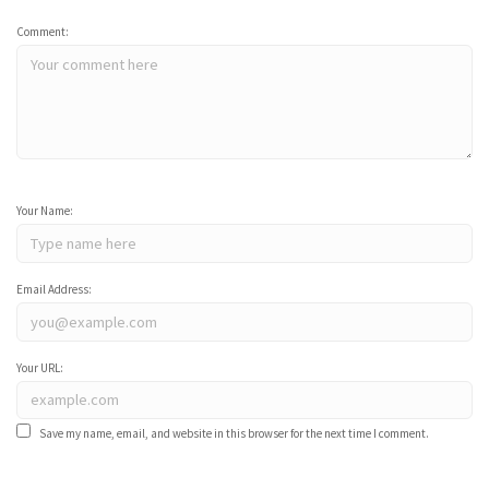
Comment:
Your Name:
Email Address:
Your URL:
Save my name, email, and website in this browser for the next time I comment.