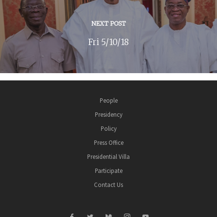
NEXT POST
Fri 5/10/18
People
Presidency
Policy
Press Office
Presidential Villa
Participate
Contact Us