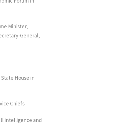
onomic Forum in
ime Minister,
ecretary-General,
 State House in
vice Chiefs
all intelligence and