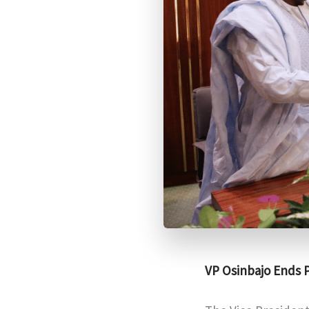
VP Osinbajo Ends P