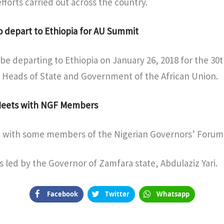
forts carried out across the country.
o depart to Ethiopia for AU Summit
 be departing to Ethiopia on January 26, 2018 for the 30
 Heads of State and Government of the African Union.
 Meets with NGF Members
 with some members of the Nigerian Governors’ Forum 
 led by the Governor of Zamfara state, Abdulaziz Yari.
Facebook
Twitter
Whatsapp