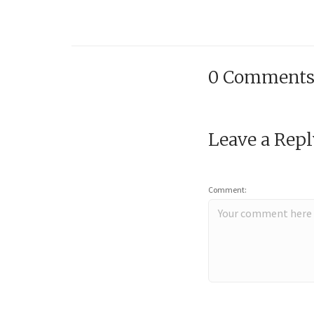
0 Comment
Leave a Rep
Comment: