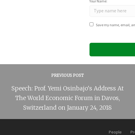
Your Name:
Save my name, email, and 
PREVIOUS POST
Speech: Prof. Yemi Osinbajo's Address At
The World Economic Forum in Davos,
Switzerland on January 24, 2018
People
Pr