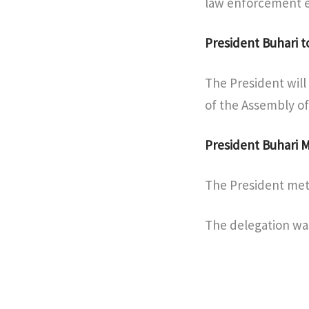
law enforcement ef
President Buhari t
The President will
of the Assembly of
President Buhari
The President met
The delegation was