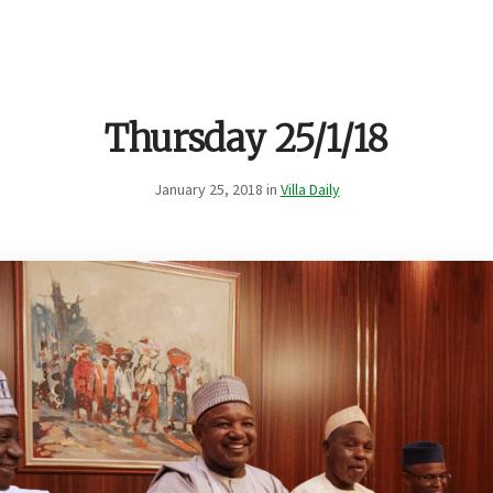
Thursday 25/1/18
January 25, 2018 in
Villa Daily