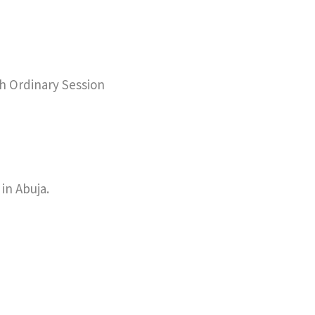
th Ordinary Session
in Abuja.