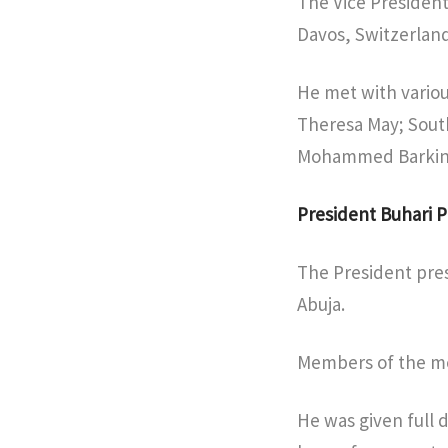
The Vice President
Davos, Switzerland
He met with various
Theresa May; Sout
Mohammed Barkin
President Buhari P
The President pres
Abuja.
Members of the mee
He was given full d