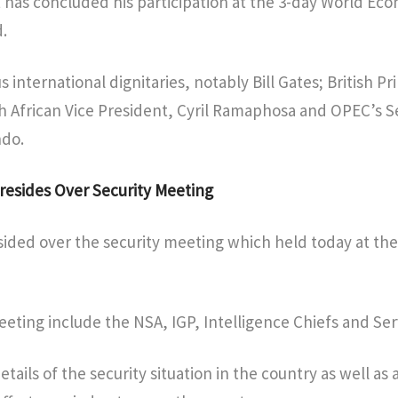
 has concluded his participation at the 3-day World Ec
.
 international dignitaries, notably Bill Gates; British Pr
h African Vice President, Cyril Ramaphosa and OPEC’s S
do.
resides Over Security Meeting
ided over the security meeting which held today at the
ting include the NSA, IGP, Intelligence Chiefs and Ser
etails of the security situation in the country as well as 