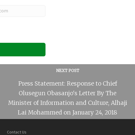
NEXT POST
Press Statement: Response to Chief
Olusegun Obasanjo's Letter By The
Minister of Information and Culture, Alhaji
Lai Mohammed on January 24, 2018
Contact Us