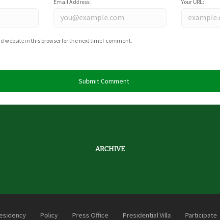
Email Address:
Your URL:
website in this browser for the next time I comment.
ARCHIVE
esidency
Policy
Press Office
Presidential Villa
Participate