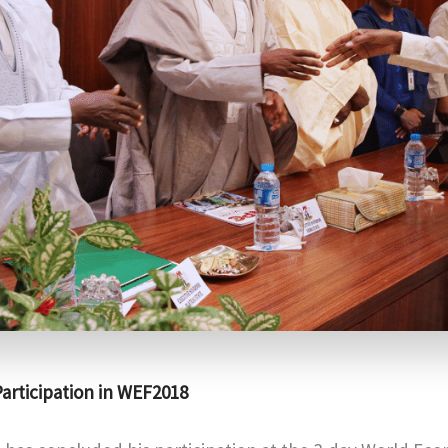
articipation in WEF2018