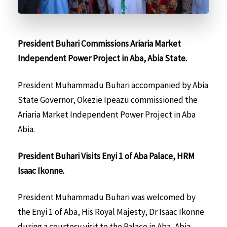
President Buhari Commissions Ariaria Market
Independent Power Project in Aba, Abia State.
President Muhammadu Buhari accompanied by Abia
State Governor, Okezie Ipeazu commissioned the
Ariaria Market Independent Power Project in Aba
Abia.
President Buhari Visits Enyi 1 of Aba Palace, HRM
Isaac Ikonne.
President Muhammadu Buhari was welcomed by
the Enyi 1 of Aba, His Royal Majesty, Dr Isaac Ikonne
during a courtesy visit to the Palace in Aba, Abia