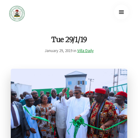
Tue 29/1/19
January 29, 2019 in
Villa Daily