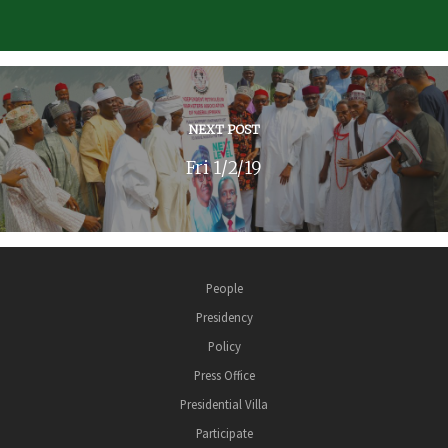
NEXT POST
Fri 1/2/19
People
Presidency
Policy
Press Office
Presidential Villa
Participate