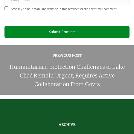
Save my name, email, and website in this browser for the next time I comment.
PREVIOUS POST
Humanitarian, protection Challenges of Lake
Chad Remain Urgent, Requires Active
Collaboration From Govts
ARCHIVE