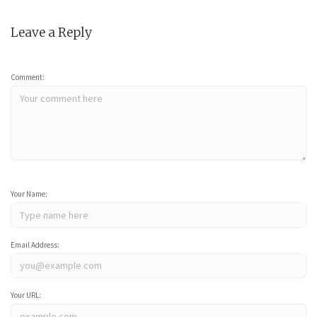
Leave a Reply
Comment:
Your Name:
Email Address:
Your URL: