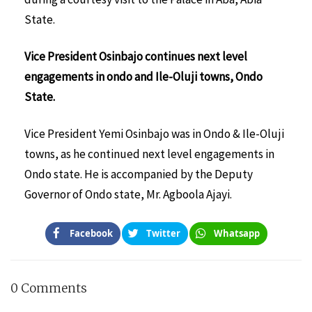
State.
Vice President Osinbajo continues next level
engagements in ondo and Ile-Oluji towns, Ondo
State.
Vice President Yemi Osinbajo was in Ondo & Ile-Oluji
towns, as he continued next level engagements in
Ondo state. He is accompanied by the Deputy
Governor of Ondo state, Mr. Agboola Ajayi.
Facebook
Twitter
Whatsapp
0 Comments