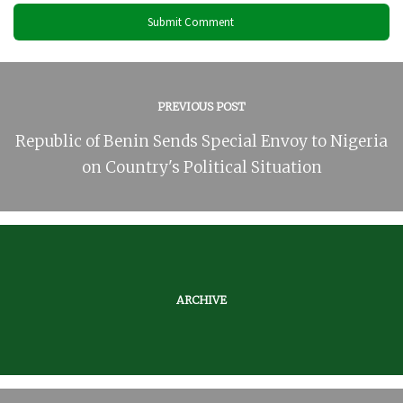
PREVIOUS POST
Republic of Benin Sends Special Envoy to Nigeria
on Country's Political Situation
ARCHIVE