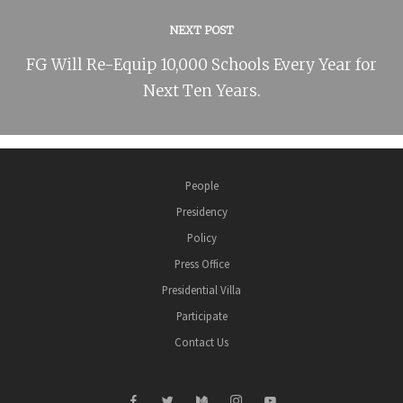
NEXT POST
FG Will Re-Equip 10,000 Schools Every Year for
Next Ten Years.
People
Presidency
Policy
Press Office
Presidential Villa
Participate
Contact Us