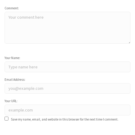
Comment:
Your Name:
Email Address:
Your URL:
Save my name, email, and website in this browser for the next time I comment.