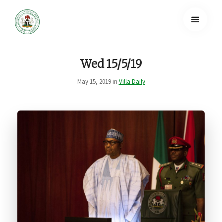
Wed 15/5/19
May 15, 2019 in
Villa Daily