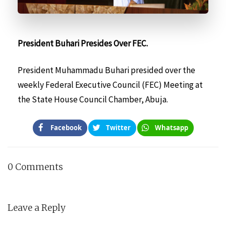
President Buhari Presides Over FEC.
President Muhammadu Buhari presided over the
weekly Federal Executive Council (FEC) Meeting at
the State House Council Chamber, Abuja.
Facebook
Twitter
Whatsapp
0 Comments
Leave a Reply