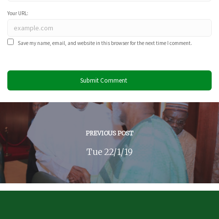
Your URL:
Save my name, email, and website in this browser for the next time I comment.
PREVIOUS POST
Tue 22/1/19