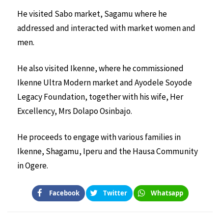
He visited Sabo market, Sagamu where he
addressed and interacted with market women and
men.
He also visited Ikenne, where he commissioned
Ikenne Ultra Modern market and Ayodele Soyode
Legacy Foundation, together with his wife, Her
Excellency, Mrs Dolapo Osinbajo.
He proceeds to engage with various families in
Ikenne, Shagamu, Iperu and the Hausa Community
in Ogere.
Facebook
Twitter
Whatsapp