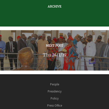
ARCHIVE
NEXT POST
Thu 24/1/19
People
Presidency
Policy
Press Office