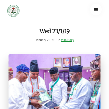
Wed 23/1/19
January 23, 2019 in
Villa Daily