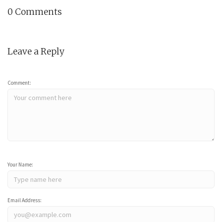
0 Comments
Leave a Reply
Comment:
Your Name:
Email Address: