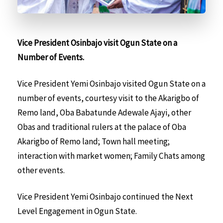
Vice President Osinbajo visit Ogun State on a
Number of Events.
Vice President Yemi Osinbajo visited Ogun State on a
number of events, courtesy visit to the Akarigbo of
Remo land, Oba Babatunde Adewale Ajayi, other
Obas and traditional rulers at the palace of Oba
Akarigbo of Remo land; Town hall meeting;
interaction with market women; Family Chats among
other events.
Vice President Yemi Osinbajo continued the Next
Level Engagement in Ogun State.