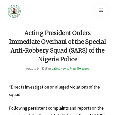
Acting President Orders
Immediate Overhaul of the Special
Anti-Robbery Squad (SARS) of the
Nigeria Police
August 14, 2018 in
Latest News
,
Press Releases
*Directs investigation on alleged violations of the
squad
Following persistent complaints and reports on the