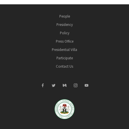
People
Presidency
Policy
Press Office
Presidential Villa
Participate
Contact Us