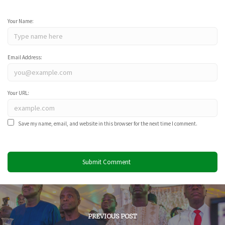
Your Name:
Email Address:
Your URL:
Save my name, email, and website in this browser for the next time I comment.
PREVIOUS POST