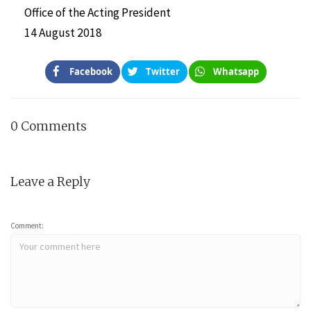
Office of the Acting President
14 August 2018
Facebook
Twitter
Whatsapp
0 Comments
Leave a Reply
Comment: