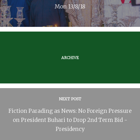
Mon 13/8/18
ARCHIVE
NEXT POST
Fiction Parading as News: No Foreign Pressure
on President Buhari to Drop 2nd Term Bid -
Presidency