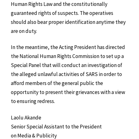
Human Rights Law and the constitutionally
guaranteed rights of suspects. The operatives
should also bear proper identification anytime they
are on duty.
In the meantime, the Acting President has directed
the National Human Rights Commission to set up a
Special Panel that will conduct an investigation of
the alleged unlawful activities of SARS in order to
afford members of the general public the
opportunity to present their grievances with a view
to ensuring redress.
Laolu Akande
Senior Special Assistant to the President
on Media & Publicity