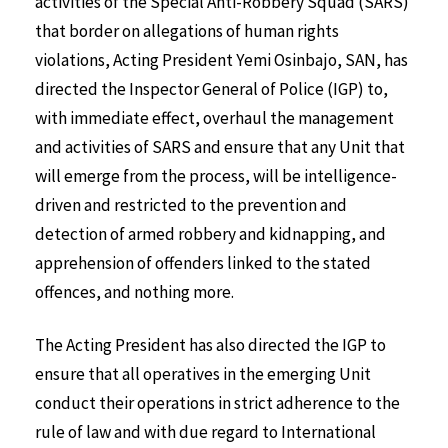
activities of the Special Anti-Robbery Squad (SARS)
that border on allegations of human rights
violations, Acting President Yemi Osinbajo, SAN, has
directed the Inspector General of Police (IGP) to,
with immediate effect, overhaul the management
and activities of SARS and ensure that any Unit that
will emerge from the process, will be intelligence-
driven and restricted to the prevention and
detection of armed robbery and kidnapping, and
apprehension of offenders linked to the stated
offences, and nothing more.
The Acting President has also directed the IGP to
ensure that all operatives in the emerging Unit
conduct their operations in strict adherence to the
rule of law and with due regard to International