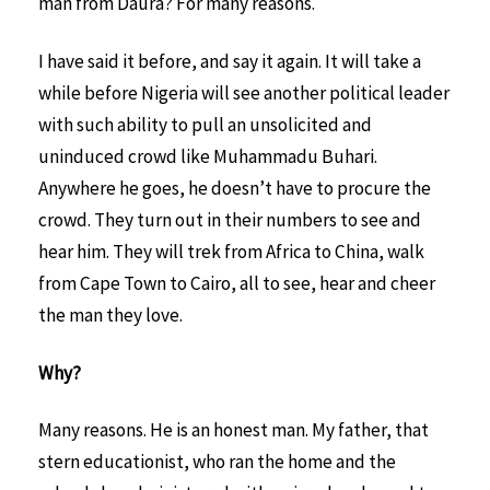
man from Daura? For many reasons.
I have said it before, and say it again. It will take a
while before Nigeria will see another political leader
with such ability to pull an unsolicited and
uninduced crowd like Muhammadu Buhari.
Anywhere he goes, he doesn’t have to procure the
crowd. They turn out in their numbers to see and
hear him. They will trek from Africa to China, walk
from Cape Town to Cairo, all to see, hear and cheer
the man they love.
Why?
Many reasons. He is an honest man. My father, that
stern educationist, who ran the home and the