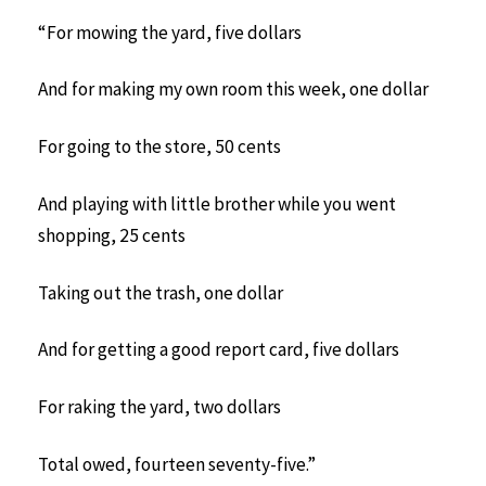
“For mowing the yard, five dollars
And for making my own room this week, one dollar
For going to the store, 50 cents
And playing with little brother while you went
shopping, 25 cents
Taking out the trash, one dollar
And for getting a good report card, five dollars
For raking the yard, two dollars
Total owed, fourteen seventy-five.”