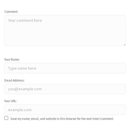
Comment:
Your Name:
Email Address:
Your URL:
Save my name, email, and website in this browser for the next time I comment.