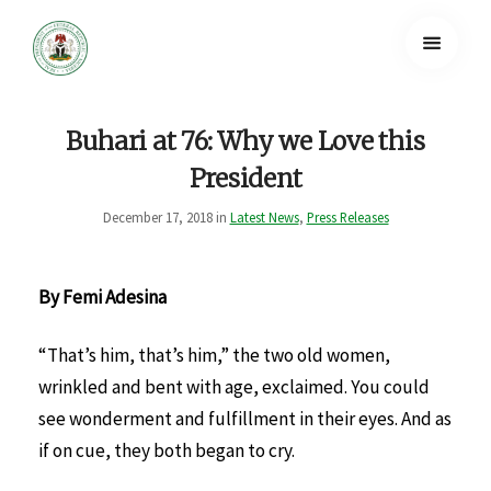
Buhari at 76: Why we Love this
President
December 17, 2018 in
Latest News
,
Press Releases
By Femi Adesina
“That’s him, that’s him,” the two old women,
wrinkled and bent with age, exclaimed. You could
see wonderment and fulfillment in their eyes. And as
if on cue, they both began to cry.