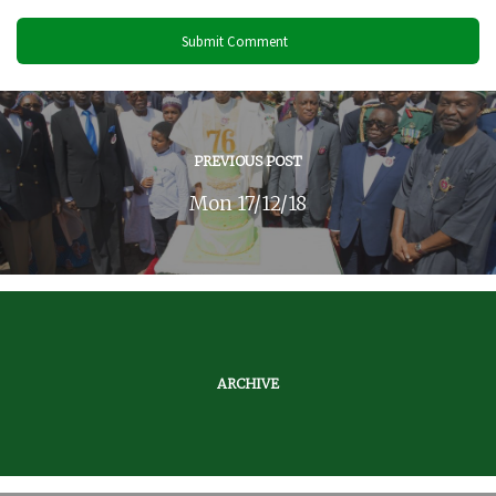
PREVIOUS POST
Mon 17/12/18
ARCHIVE