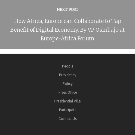
NEXT POST
How Africa, Europe can Collaborate to Tap
Benefit of Digital Economy, By VP Osinbajo at
Europe-Africa Forum
People
Presidency
Policy
Press Office
Presidential Villa
Participate
Contact Us