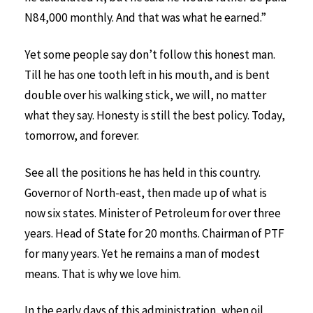
N84,000 monthly. And that was what he earned.”
Yet some people say don’t follow this honest man.
Till he has one tooth left in his mouth, and is bent
double over his walking stick, we will, no matter
what they say. Honesty is still the best policy. Today,
tomorrow, and forever.
See all the positions he has held in this country.
Governor of North-east, then made up of what is
now six states. Minister of Petroleum for over three
years. Head of State for 20 months. Chairman of PTF
for many years. Yet he remains a man of modest
means. That is why we love him.
In the early days of this administration, when oil