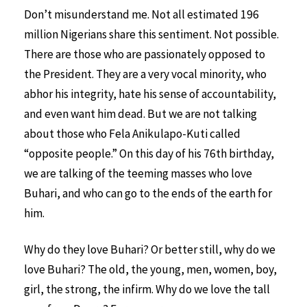
Don’t misunderstand me. Not all estimated 196
million Nigerians share this sentiment. Not possible.
There are those who are passionately opposed to
the President. They are a very vocal minority, who
abhor his integrity, hate his sense of accountability,
and even want him dead. But we are not talking
about those who Fela Anikulapo-Kuti called
“opposite people.” On this day of his 76th birthday,
we are talking of the teeming masses who love
Buhari, and who can go to the ends of the earth for
him.
Why do they love Buhari? Or better still, why do we
love Buhari? The old, the young, men, women, boy,
girl, the strong, the infirm. Why do we love the tall