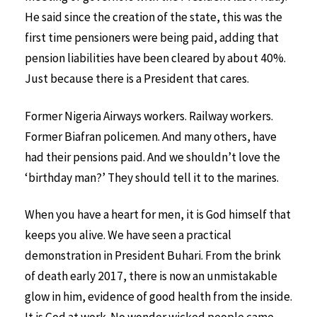
He said since the creation of the state, this was the
first time pensioners were being paid, adding that
pension liabilities have been cleared by about 40%.
Just because there is a President that cares.
Former Nigeria Airways workers. Railway workers.
Former Biafran policemen. And many others, have
had their pensions paid. And we shouldn’t love the
‘birthday man?’ They should tell it to the marines.
When you have a heart for men, it is God himself that
keeps you alive. We have seen a practical
demonstration in President Buhari. From the brink
of death early 2017, there is now an unmistakable
glow in him, evidence of good health from the inside.