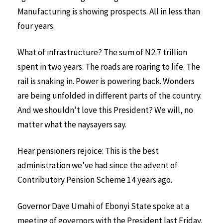
Manufacturing is showing prospects. All in less than
four years.
What of infrastructure? The sum of N2.7 trillion
spent in two years. The roads are roaring to life. The
rail is snaking in. Power is powering back. Wonders
are being unfolded in different parts of the country.
And we shouldn’t love this President? We will, no
matter what the naysayers say.
Hear pensioners rejoice: This is the best
administration we’ve had since the advent of
Contributory Pension Scheme 14 years ago.
Governor Dave Umahi of Ebonyi State spoke at a
meeting of governors with the President last Friday.