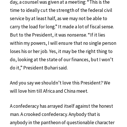
day, a counsel was given at a meeting: “This is the
time to ideally cut the strength of the federal civil
service by at least half, as we may not be able to
carry the load for long.” It made a lot of fiscal sense.
But to the President, it was nonsense. “If it lies
within my powers, I will ensure that no single person
loses his or her job. Yes, it may be the right thing to
do, looking at the state of our finances, but I won’t
do it,” President Buhari said.
And you say we shouldn’t love this President? We
will love him till Africa and China meet.
A confederacy has arrayed itself against the honest
man. A crooked confederacy. Anybody that is
anybody in the pantheon of questionable character