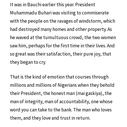
It was in Bauchi earlier this year. President
Muhammadu Buhari was visiting to commiserate
with the people on the ravages of windstorm, which
had destroyed many homes and other property. As
he waved at the tumultuous crowd, the two women
saw him, perhaps for the first time in their lives. And
so great was their satisfaction, their pure joy, that
they began to cry.
That is the kind of emotion that courses through
millions and millions of Nigerians when they behold
their President, the honest man (mai gaskiya), the
man of integrity, man of accountability, one whose
word you can take to the bank. The man who loves
them, and they love and trust in return.