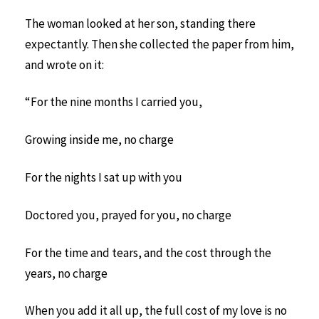
The woman looked at her son, standing there
expectantly. Then she collected the paper from him,
and wrote on it:
“For the nine months I carried you,
Growing inside me, no charge
For the nights I sat up with you
Doctored you, prayed for you, no charge
For the time and tears, and the cost through the
years, no charge
When you add it all up, the full cost of my love is no