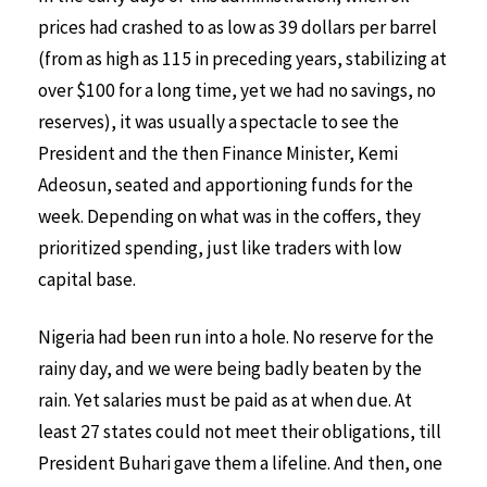
prices had crashed to as low as 39 dollars per barrel
(from as high as 115 in preceding years, stabilizing at
over $100 for a long time, yet we had no savings, no
reserves), it was usually a spectacle to see the
President and the then Finance Minister, Kemi
Adeosun, seated and apportioning funds for the
week. Depending on what was in the coffers, they
prioritized spending, just like traders with low
capital base.
Nigeria had been run into a hole. No reserve for the
rainy day, and we were being badly beaten by the
rain. Yet salaries must be paid as at when due. At
least 27 states could not meet their obligations, till
President Buhari gave them a lifeline. And then, one