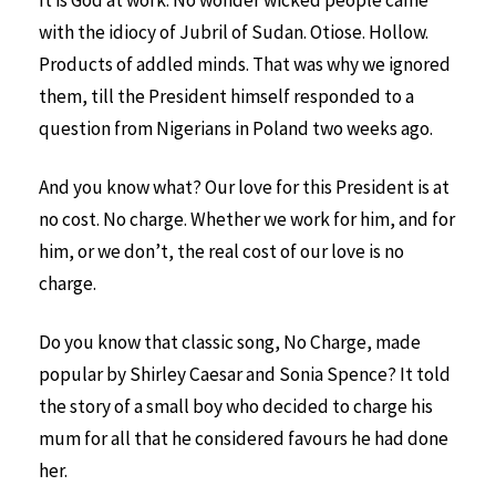
It is God at work. No wonder wicked people came
with the idiocy of Jubril of Sudan. Otiose. Hollow.
Products of addled minds. That was why we ignored
them, till the President himself responded to a
question from Nigerians in Poland two weeks ago.
And you know what? Our love for this President is at
no cost. No charge. Whether we work for him, and for
him, or we don’t, the real cost of our love is no
charge.
Do you know that classic song, No Charge, made
popular by Shirley Caesar and Sonia Spence? It told
the story of a small boy who decided to charge his
mum for all that he considered favours he had done
her.