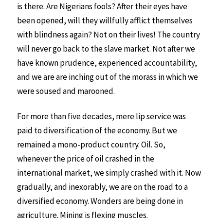
is there. Are Nigerians fools? After their eyes have
been opened, will they willfully afflict themselves
with blindness again? Not on their lives! The country
will never go back to the slave market. Not after we
have known prudence, experienced accountability,
and we are are inching out of the morass in which we
were soused and marooned.
For more than five decades, mere lip service was
paid to diversification of the economy. But we
remained a mono-product country. Oil. So,
whenever the price of oil crashed in the
international market, we simply crashed with it. Now
gradually, and inexorably, we are on the road to a
diversified economy. Wonders are being done in
agriculture. Mining is flexing muscles.