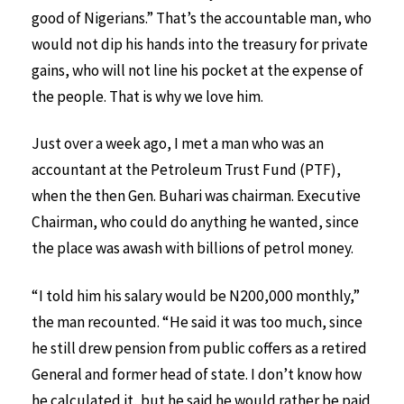
good of Nigerians.” That’s the accountable man, who
would not dip his hands into the treasury for private
gains, who will not line his pocket at the expense of
the people. That is why we love him.
Just over a week ago, I met a man who was an
accountant at the Petroleum Trust Fund (PTF),
when the then Gen. Buhari was chairman. Executive
Chairman, who could do anything he wanted, since
the place was awash with billions of petrol money.
“I told him his salary would be N200,000 monthly,”
the man recounted. “He said it was too much, since
he still drew pension from public coffers as a retired
General and former head of state. I don’t know how
he calculated it, but he said he would rather be paid