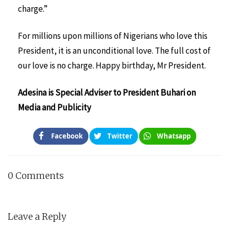
charge.”
For millions upon millions of Nigerians who love this
President, it is an unconditional love. The full cost of
our love is no charge. Happy birthday, Mr President.
Adesina is Special Adviser to President Buhari on
Media and Publicity
Facebook
Twitter
Whatsapp
0 Comments
Leave a Reply