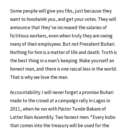
Some people will give you fibs, just because they
want to hoodwink you, and get your votes. They will
announce that they’ve increased the salaries of
fictitious workers, even when truly they are owing
many of their employees. But not President Buhari.
Nothing for him is a matter of life and death. Truth is
the best thing in a man’s keeping. Make yourself an
honest man, and there is one rascal less in the world.
That is why we love the man.
Accountability. I will never forget a promise Buhari
made to the crowd at a campaign rally in Lagos in
2011, when he ran with Pastor Tunde Bakare of
Latter Rain Assembly. Two honest men. “Every kobo
that comes into the treasury will be used for the