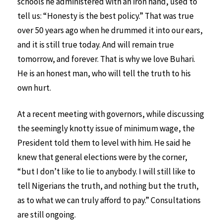
schools he administered with an iron hand, used to
tell us: “Honesty is the best policy.” That was true
over 50 years ago when he drummed it into our ears,
and it is still true today. And will remain true
tomorrow, and forever. That is why we love Buhari.
He is an honest man, who will tell the truth to his
own hurt.
At a recent meeting with governors, while discussing
the seemingly knotty issue of minimum wage, the
President told them to level with him. He said he
knew that general elections were by the corner,
“but I don’t like to lie to anybody. I will still like to
tell Nigerians the truth, and nothing but the truth,
as to what we can truly afford to pay.” Consultations
are still ongoing.