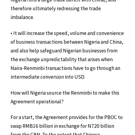
therefore ultimately redressing the trade
imbalance.
• It will increase the speed, volume and convenience
of business transactions between Nigeria and China,
and also help safeguard Nigerian businesses from
the exchange unpredictability that arises when
Naira-Renminbi transactions have to go through an
intermediate conversion into USD.
How will Nigeria source the Renminbi to make this
Agreement operational?
For a start, the Agreement provides for the PBOC to
swap RMB16 billion in exchange for N720 billion
from the CBN. To the extent that Chinese