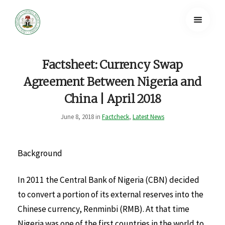
Factsheet: Currency Swap
Agreement Between Nigeria and
China | April 2018
June 8, 2018 in
Factcheck
,
Latest News
Background
In 2011 the Central Bank of Nigeria (CBN) decided
to convert a portion of its external reserves into the
Chinese currency, Renminbi (RMB). At that time
Nigeria was one of the first countries in the world to