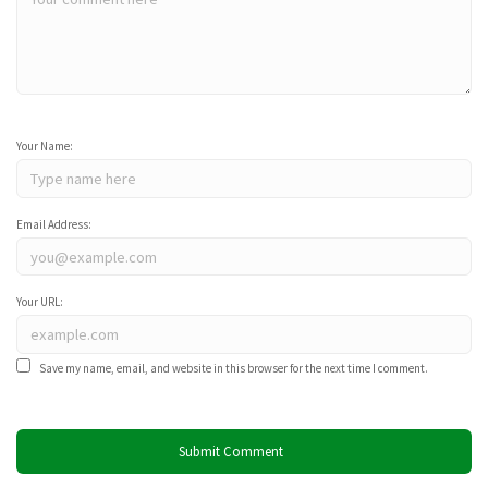
Your Name:
Email Address:
Your URL:
Save my name, email, and website in this browser for the next time I comment.