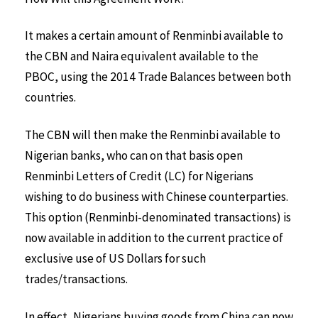
It makes a certain amount of Renminbi available to
the CBN and Naira equivalent available to the
PBOC, using the 2014 Trade Balances between both
countries.
The CBN will then make the Renminbi available to
Nigerian banks, who can on that basis open
Renminbi Letters of Credit (LC) for Nigerians
wishing to do business with Chinese counterparties.
This option (Renminbi-denominated transactions) is
now available in addition to the current practice of
exclusive use of US Dollars for such
trades/transactions.
In effect, Nigerians buying goods from China can now