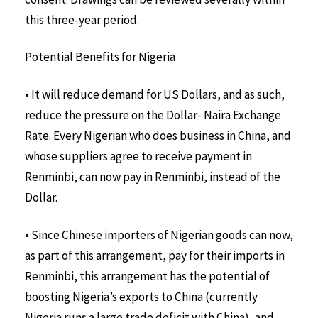
this three-year period.
Potential Benefits for Nigeria
• It will reduce demand for US Dollars, and as such,
reduce the pressure on the Dollar- Naira Exchange
Rate. Every Nigerian who does business in China, and
whose suppliers agree to receive payment in
Renminbi, can now pay in Renminbi, instead of the
Dollar.
• Since Chinese importers of Nigerian goods can now,
as part of this arrangement, pay for their imports in
Renminbi, this arrangement has the potential of
boosting Nigeria’s exports to China (currently
Nigeria runs a large trade deficit with China), and