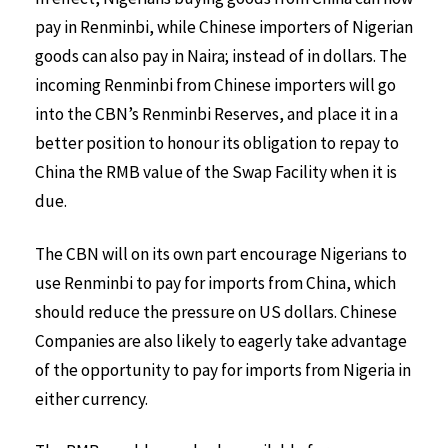
pay in Renminbi, while Chinese importers of Nigerian
goods can also pay in Naira; instead of in dollars. The
incoming Renminbi from Chinese importers will go
into the CBN’s Renminbi Reserves, and place it in a
better position to honour its obligation to repay to
China the RMB value of the Swap Facility when it is
due.
The CBN will on its own part encourage Nigerians to
use Renminbi to pay for imports from China, which
should reduce the pressure on US dollars. Chinese
Companies are also likely to eagerly take advantage
of the opportunity to pay for imports from Nigeria in
either currency.