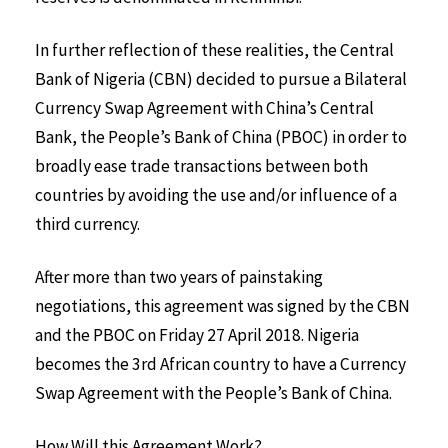
In further reflection of these realities, the Central
Bank of Nigeria (CBN) decided to pursue a Bilateral
Currency Swap Agreement with China’s Central
Bank, the People’s Bank of China (PBOC) in order to
broadly ease trade transactions between both
countries by avoiding the use and/or influence of a
third currency.
After more than two years of painstaking
negotiations, this agreement was signed by the CBN
and the PBOC on Friday 27 April 2018. Nigeria
becomes the 3rd African country to have a Currency
Swap Agreement with the People’s Bank of China.
How Will this Agreement Work?