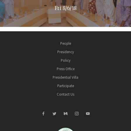
Fri 8/6/18
People
Presidency
Policy
Press Office
Presidential Villa
Participate
Contact Us