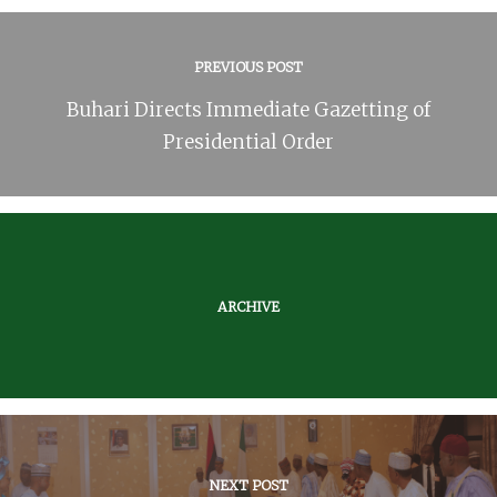
PREVIOUS POST
Buhari Directs Immediate Gazetting of
Presidential Order
ARCHIVE
NEXT POST