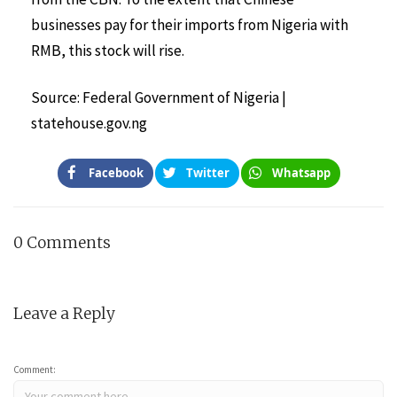
businesses pay for their imports from Nigeria with
RMB, this stock will rise.
Source: Federal Government of Nigeria |
statehouse.gov.ng
Facebook
Twitter
Whatsapp
0 Comments
Leave a Reply
Comment: