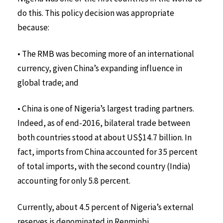
do this. This policy decision was appropriate
because:
• The RMB was becoming more of an international
currency, given China’s expanding influence in
global trade; and
• China is one of Nigeria’s largest trading partners.
Indeed, as of end-2016, bilateral trade between
both countries stood at about US$14.7 billion. In
fact, imports from China accounted for 35 percent
of total imports, with the second country (India)
accounting for only 5.8 percent.
Currently, about 4.5 percent of Nigeria’s external
reserves is denominated in Renminbi.