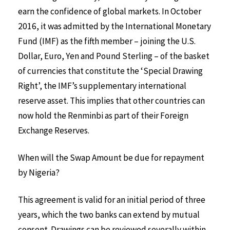
earn the confidence of global markets. In October
2016, it was admitted by the International Monetary
Fund (IMF) as the fifth member – joining the U.S.
Dollar, Euro, Yen and Pound Sterling – of the basket
of currencies that constitute the ‘Special Drawing
Right’, the IMF’s supplementary international
reserve asset. This implies that other countries can
now hold the Renminbi as part of their Foreign
Exchange Reserves.
When will the Swap Amount be due for repayment
by Nigeria?
This agreement is valid for an initial period of three
years, which the two banks can extend by mutual
consent. Drawings can be reviewed severally within