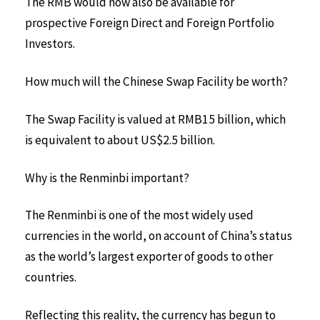
The RMB would now also be available for
prospective Foreign Direct and Foreign Portfolio
Investors.
How much will the Chinese Swap Facility be worth?
The Swap Facility is valued at RMB15 billion, which
is equivalent to about US$2.5 billion.
Why is the Renminbi important?
The Renminbi is one of the most widely used
currencies in the world, on account of China’s status
as the world’s largest exporter of goods to other
countries.
Reflecting this reality, the currency has begun to