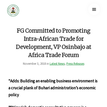
FG Committed to Promoting
Intra-African Trade for
Development, VP Osinbajo at
Africa Trade Forum
November 3, 2018 in
Latest News
,
Press Releases
*Adds: Building an enabling business environment is
a crucial plank of Buhari administration’s economic
policy