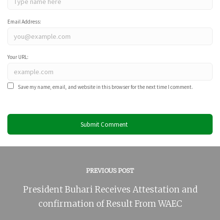
Email Address:
Your URL:
Save my name, email, and website in this browser for the next time I comment.
PREVIOUS POST
President Buhari Receives Attestation and
confirmation of Result From WAEC