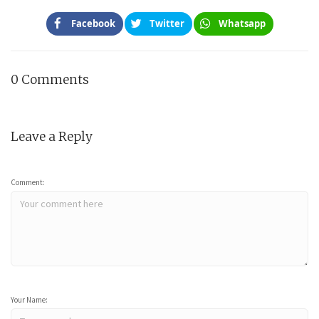
Facebook
Twitter
Whatsapp
0 Comments
Leave a Reply
Comment:
Your Name: