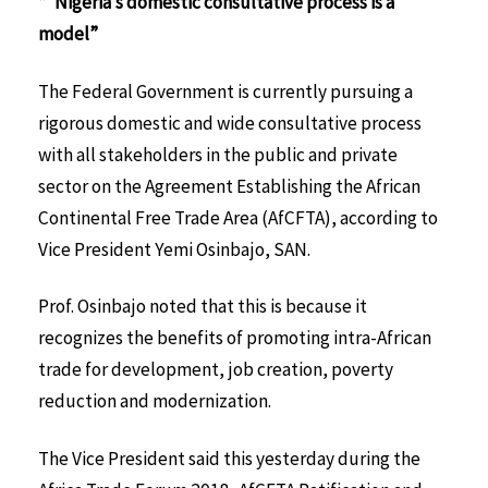
*“Nigeria’s domestic consultative process is a
model”
The Federal Government is currently pursuing a
rigorous domestic and wide consultative process
with all stakeholders in the public and private
sector on the Agreement Establishing the African
Continental Free Trade Area (AfCFTA), according to
Vice President Yemi Osinbajo, SAN.
Prof. Osinbajo noted that this is because it
recognizes the benefits of promoting intra-African
trade for development, job creation, poverty
reduction and modernization.
The Vice President said this yesterday during the