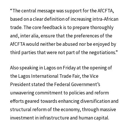
“The central message was support for the AfCFTA,
based on a clear definition of increasing intra-African
trade. The core feedback is to prepare thoroughly
and, inter alia, ensure that the preferences of the
AfCFTA would neither be abused nor be enjoyed by
third parties that were not part of the negotiations.”
Also speaking in Lagos on Friday at the opening of
the Lagos International Trade Fair, the Vice
President stated the Federal Government’s
unwavering commitment to policies and reform
efforts geared towards enhancing diversification and
structural reform of the economy, through massive
investment in infrastructure and human capital.