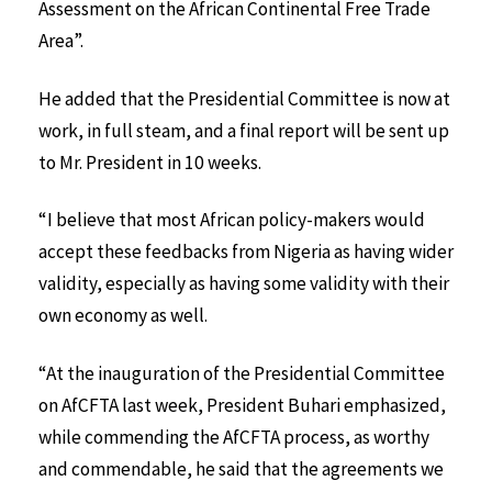
Assessment on the African Continental Free Trade
Area”.
He added that the Presidential Committee is now at
work, in full steam, and a final report will be sent up
to Mr. President in 10 weeks.
“I believe that most African policy-makers would
accept these feedbacks from Nigeria as having wider
validity, especially as having some validity with their
own economy as well.
“At the inauguration of the Presidential Committee
on AfCFTA last week, President Buhari emphasized,
while commending the AfCFTA process, as worthy
and commendable, he said that the agreements we