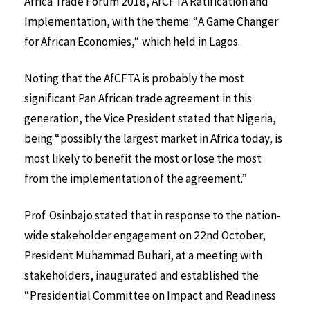
Africa Trade Forum 2018, AfCFTA Ratification and
Implementation, with the theme: “A Game Changer
for African Economies,“ which held in Lagos.
Noting that the AfCFTA is probably the most
significant Pan African trade agreement in this
generation, the Vice President stated that Nigeria,
being “possibly the largest market in Africa today, is
most likely to benefit the most or lose the most
from the implementation of the agreement.”
Prof. Osinbajo stated that in response to the nation-
wide stakeholder engagement on 22nd October,
President Muhammad Buhari, at a meeting with
stakeholders, inaugurated and established the
“Presidential Committee on Impact and Readiness