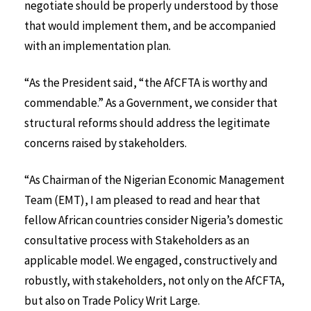
negotiate should be properly understood by those
that would implement them, and be accompanied
with an implementation plan.
“As the President said, “the AfCFTA is worthy and
commendable.” As a Government, we consider that
structural reforms should address the legitimate
concerns raised by stakeholders.
“As Chairman of the Nigerian Economic Management
Team (EMT), I am pleased to read and hear that
fellow African countries consider Nigeria’s domestic
consultative process with Stakeholders as an
applicable model. We engaged, constructively and
robustly, with stakeholders, not only on the AfCFTA,
but also on Trade Policy Writ Large.