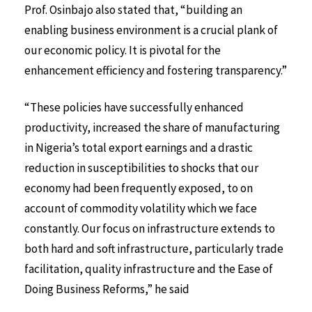
Prof. Osinbajo also stated that, “building an
enabling business environment is a crucial plank of
our economic policy. It is pivotal for the
enhancement efficiency and fostering transparency.”
“These policies have successfully enhanced
productivity, increased the share of manufacturing
in Nigeria’s total export earnings and a drastic
reduction in susceptibilities to shocks that our
economy had been frequently exposed, to on
account of commodity volatility which we face
constantly. Our focus on infrastructure extends to
both hard and soft infrastructure, particularly trade
facilitation, quality infrastructure and the Ease of
Doing Business Reforms,” he said