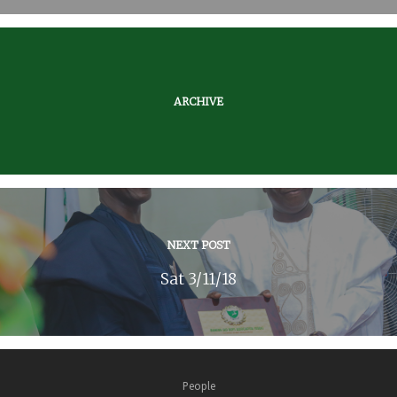
ARCHIVE
NEXT POST
Sat 3/11/18
People