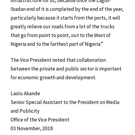
infrastructure for us, because once the Lagos-
Ibadan end of it is completed by the end of the year,
particularly because it starts from the ports, it will
greatly relieve our roads from a lot of the trucks
that go from point to point, out to the West of
Nigeria and to the farthest part of Nigeria.”
The Vice President noted that collaboration
between the private and public sector is important
for economic growth and development.
Laolu Akande
Senior Special Assistant to the President on Media
and Publicity
Office of the Vice President
03 November, 2018