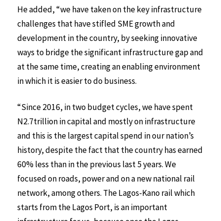
He added, “we have taken on the key infrastructure
challenges that have stifled SME growth and
development in the country, by seeking innovative
ways to bridge the significant infrastructure gap and
at the same time, creating an enabling environment
in which it is easier to do business.
“Since 2016, in two budget cycles, we have spent
N2.7trillion in capital and mostly on infrastructure
and this is the largest capital spend in our nation’s
history, despite the fact that the country has earned
60% less than in the previous last 5 years. We
focused on roads, power and on a new national rail
network, among others. The Lagos-Kano rail which
starts from the Lagos Port, is an important