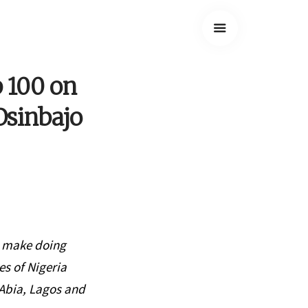
p 100 on
Osinbajo
o make doing
es of Nigeria
Abia, Lagos and