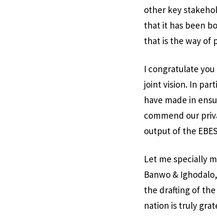
other key stakehold
that it has been bo
that is the way of 
I congratulate you 
joint vision. In p
have made in ensur
commend our priva
output of the EBES
Let me specially m
Banwo & Ighodalo,
the drafting of th
nation is truly grat