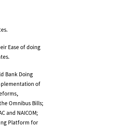
tes.
eir Ease of doing
tes.
rld Bank Doing
implementation of
reforms,
the Omnibus Bills;
DAC and NAICOM;
ing Platform for