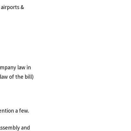
 airports &
company law in
aw of the bill)
ention a few.
 Assembly and