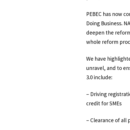
PEBEC has now com
Doing Business. NAP
deepen the reforms
whole reform proc
We have highlighte
unravel, and to en
3.0 include:
– Driving registrati
credit for SMEs
– Clearance of all