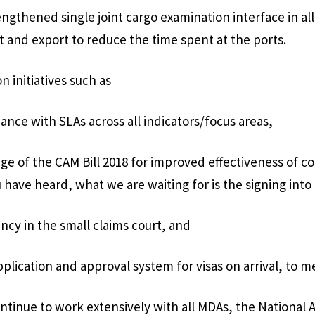
engthened single joint cargo examination interface in all
t and export to reduce the time spent at the ports.
n initiatives such as
ance with SLAs across all indicators/focus areas,
age of the CAM Bill 2018 for improved effectiveness of 
 have heard, what we are waiting for is the signing into l
ency in the small claims court, and
plication and approval system for visas on arrival, to m
ontinue to work extensively with all MDAs, the National