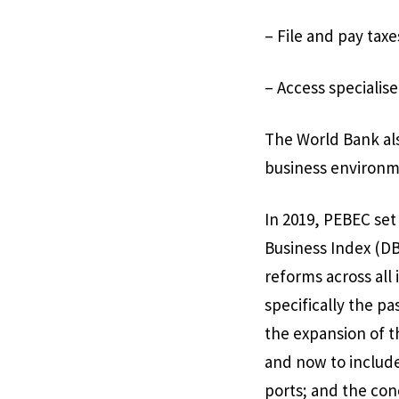
– File and pay taxe
– Access specialis
The World Bank als
business environm
In 2019, PEBEC set
Business Index (DB
reforms across all
specifically the p
the expansion of 
and now to include
ports; and the conc