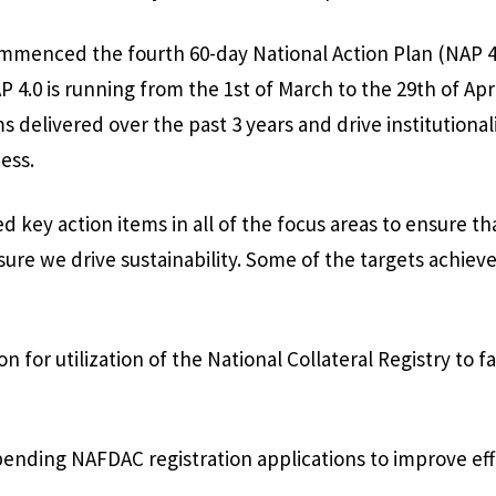
menced the fourth 60-day National Action Plan (NAP 4.
 4.0 is running from the 1st of March to the 29th of April
 delivered over the past 3 years and drive institutional
ess.
d key action items in all of the focus areas to ensure th
sure we drive sustainability. Some of the targets achieve
on for utilization of the National Collateral Registry to fa
 pending NAFDAC registration applications to improve eff