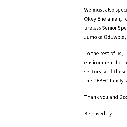
We must also speci
Okey Enelamah, fo
tireless Senior Spe
Jumoke Oduwole, 
To the rest of us,
environment for co
sectors, and these
the PEBEC family.
Thank you and God 
Released by: