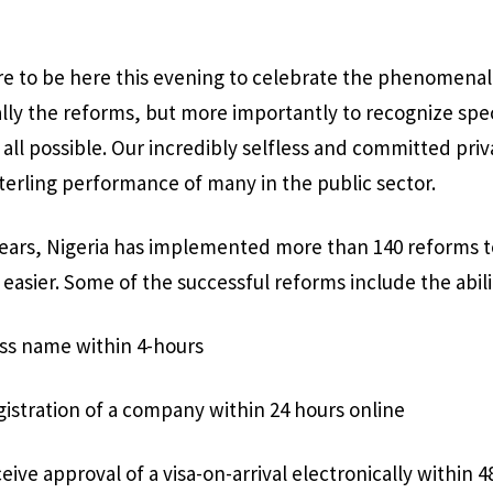
asure to be here this evening to celebrate the phenomena
ly the reforms, but more importantly to recognize spec
all possible. Our incredibly selfless and committed priv
terling performance of many in the public sector.
 years, Nigeria has implemented more than 140 reforms 
 easier. Some of the successful reforms include the abili
ess name within 4-hours
istration of a company within 24 hours online
eive approval of a visa-on-arrival electronically within 4