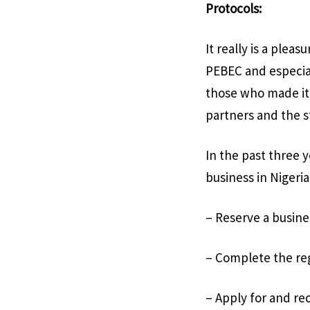
Protocols:
It really is a ple
PEBEC and especial
those who made it 
partners and the s
In the past three
business in Nigeria
– Reserve a busin
– Complete the reg
– Apply for and rec