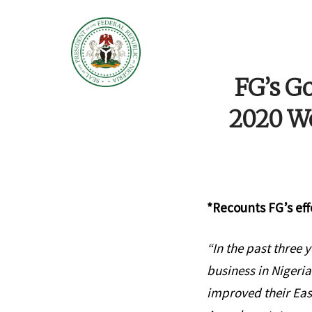
FG’s Go
2020 Wo
*Recounts FG’s eff
“In the past three
business in Nigeria
improved their Eas