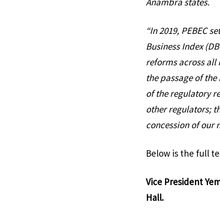
Anambra states.
“In 2019, PEBEC se
Business Index (DBI
reforms across all 
the passage of the
of the regulatory
other regulators; t
concession of our m
Below is the full t
Vice President Yem
Hall.