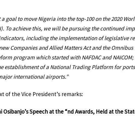
t a goal to move Nigeria into the top-100 on the 2020 Wo
). To achieve this, we will be pursuing the continued im
indicators, including the implementation of legislative re
 new Companies and Allied Matters Act and the Omnibus B
 reform program which started with NAFDAC and NAICOM; 
he establishment of a National Trading Platform for ports
ajor international airports.”
ext of the Vice President’s remarks:
i Osibanjo’s Speech at the “nd Awards, Held at the St