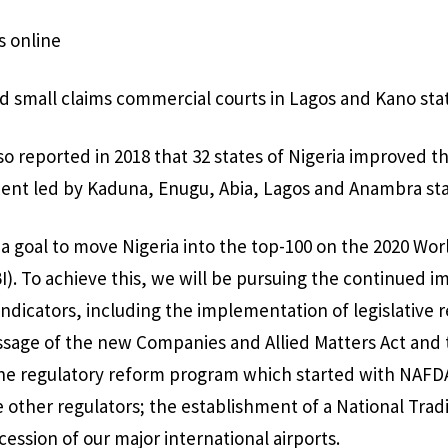
s online
ed small claims commercial courts in Lagos and Kano sta
o reported in 2018 that 32 states of Nigeria improved th
ent led by Kaduna, Enugu, Abia, Lagos and Anambra sta
 a goal to move Nigeria into the top-100 on the 2020 Wo
I). To achieve this, we will be pursuing the continued 
 indicators, including the implementation of legislative 
assage of the new Companies and Allied Matters Act and 
the regulatory reform program which started with NAF
 other regulators; the establishment of a National Trad
ession of our major international airports.