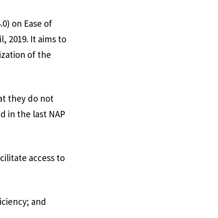
0) on Ease of
, 2019. It aims to
ization of the
at they do not
d in the last NAP
cilitate access to
iciency; and