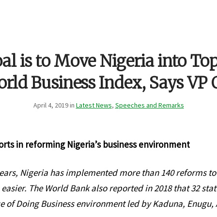
al is to Move Nigeria into To
rld Business Index, Says VP 
April 4, 2019 in
Latest News
,
Speeches and Remarks
orts in reforming Nigeria’s business environment
 years, Nigeria has implemented more than 140 reforms t
 easier. The World Bank also reported in 2018 that 32 stat
e of Doing Business environment led by Kaduna, Enugu, 