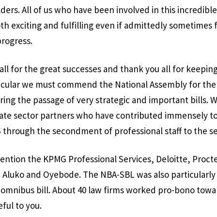
ers. All of us who have been involved in this incredible
th exciting and fulfilling even if admittedly sometimes f
progress.
all for the great successes and thank you all for keeping
articular we must commend the National Assembly for the 
ing the passage of very strategic and important bills. 
te sector partners who have contributed immensely to
 through the secondment of professional staff to the se
ention the KPMG Professional Services, Deloitte, Proc
 Aluko and Oyebode. The NBA-SBL was also particularly 
e omnibus bill. About 40 law firms worked pro-bono towar
eful to you.