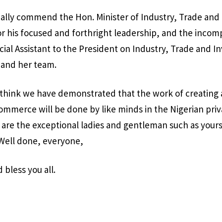
ally commend the Hon. Minister of Industry, Trade and
r his focused and forthright leadership, and the incom
cial Assistant to the President on Industry, Trade and I
and her team.
 I think we have demonstrated that the work of creating 
mmerce will be done by like minds in the Nigerian priv
 are the exceptional ladies and gentleman such as you
 Well done, everyone,
bless you all.