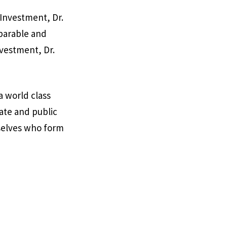
 Investment, Dr.
parable and
nvestment, Dr.
a world class
ate and public
rselves who form