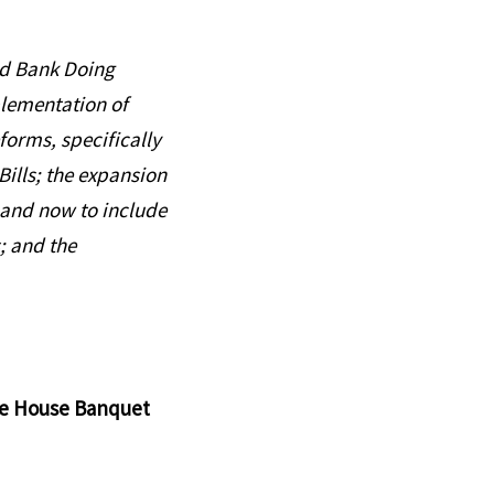
rld Bank Doing
plementation of
forms, specifically
ills; the expansion
and now to include
; and the
ate House Banquet