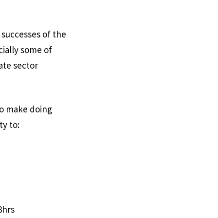
l successes of the
ially some of
ate sector
to make doing
ty to:
8hrs