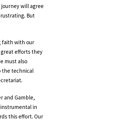
 journey will agree
rustrating. But
 faith with our
great efforts they
We must also
 the technical
cretariat.
ter and Gamble,
instrumental in
ds this effort. Our