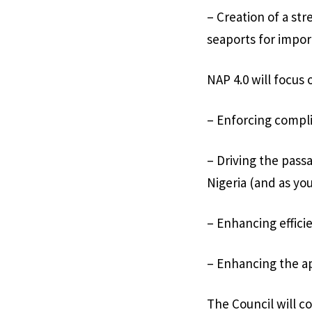
– Creation of a str
seaports for impor
NAP 4.0 will focus o
– Enforcing compli
– Driving the pass
Nigeria (and as you
– Enhancing effici
– Enhancing the ap
The Council will c