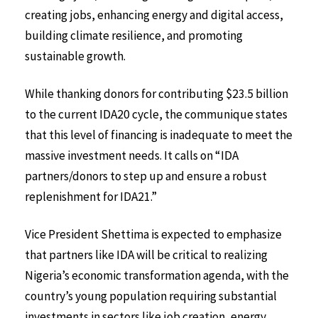
creating jobs, enhancing energy and digital access,
building climate resilience, and promoting
sustainable growth.
While thanking donors for contributing $23.5 billion
to the current IDA20 cycle, the communique states
that this level of financing is inadequate to meet the
massive investment needs. It calls on “IDA
partners/donors to step up and ensure a robust
replenishment for IDA21.”
Vice President Shettima is expected to emphasize
that partners like IDA will be critical to realizing
Nigeria’s economic transformation agenda, with the
country’s young population requiring substantial
investments in sectors like job creation, energy