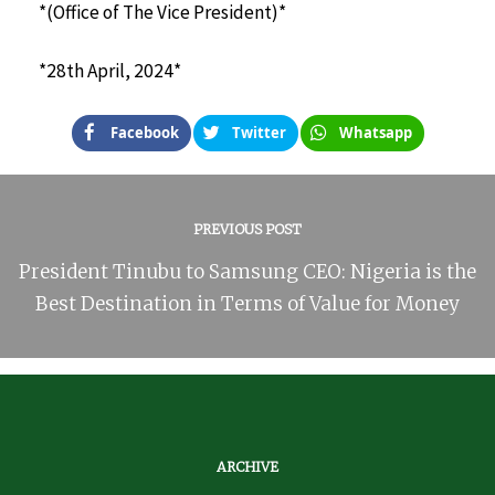
*(Office of The Vice President)*
*28th April, 2024*
Facebook
Twitter
Whatsapp
PREVIOUS POST
President Tinubu to Samsung CEO: Nigeria is the
Best Destination in Terms of Value for Money
ARCHIVE