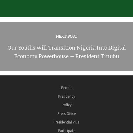
NEXT POST
Our Youths Will Transition Nigeria Into Digital
Economy Powerhouse – President Tinubu
People
Presidency
Policy
Press Office
Presidential Villa
Participate