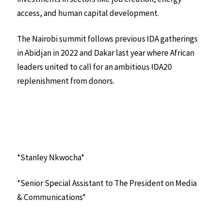
access, and human capital development.
The Nairobi summit follows previous IDA gatherings
in Abidjan in 2022 and Dakar last year where African
leaders united to call for an ambitious IDA20
replenishment from donors.
*Stanley Nkwocha*
*Senior Special Assistant to The President on Media
& Communications*