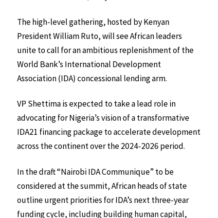
The high-level gathering, hosted by Kenyan
President William Ruto, will see African leaders
unite to call for an ambitious replenishment of the
World Bank’s International Development
Association (IDA) concessional lending arm.
VP Shettima is expected to take a lead role in
advocating for Nigeria’s vision of a transformative
IDA21 financing package to accelerate development
across the continent over the 2024-2026 period.
In the draft “Nairobi IDA Communique” to be
considered at the summit, African heads of state
outline urgent priorities for IDA’s next three-year
funding cycle, including building human capital,