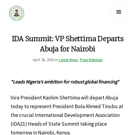
IDA Summit: VP Shettima Departs
Abuja for Nairobi
April 28, 2024 in
Latest News
,
Press Releases
*Leads Nigeria’s ambition for robust global financing*
Vice President Kashim Shettima will depart Abuja
today to represent President Bola Ahmed Tinubu at
the crucial International Development Association
(IDA21) Heads of State Summit taking place
tomorrow in Nairobi, Kenya.