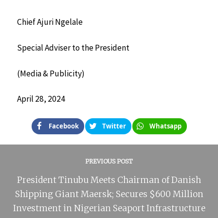
Chief Ajuri Ngelale
Special Adviser to the President
(Media & Publicity)
April 28, 2024
Facebook
Twitter
Whatsapp
PREVIOUS POST
President Tinubu Meets Chairman of Danish
Shipping Giant Maersk; Secures $600 Million
Investment in Nigerian Seaport Infrastructure