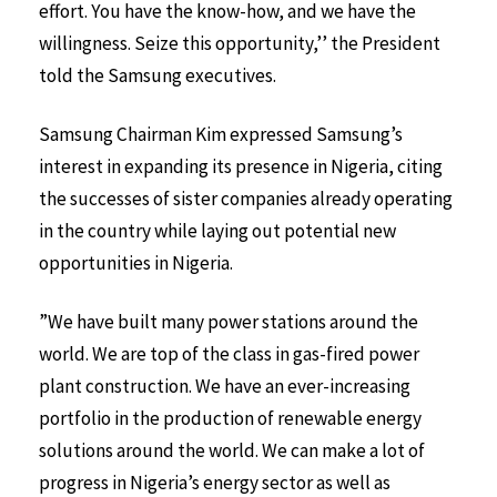
effort. You have the know-how, and we have the
willingness. Seize this opportunity,’’ the President
told the Samsung executives.
Samsung Chairman Kim expressed Samsung’s
interest in expanding its presence in Nigeria, citing
the successes of sister companies already operating
in the country while laying out potential new
opportunities in Nigeria.
”We have built many power stations around the
world. We are top of the class in gas-fired power
plant construction. We have an ever-increasing
portfolio in the production of renewable energy
solutions around the world. We can make a lot of
progress in Nigeria’s energy sector as well as