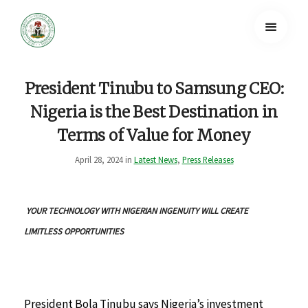
President Tinubu to Samsung CEO:
Nigeria is the Best Destination in
Terms of Value for Money
April 28, 2024 in
Latest News
,
Press Releases
YOUR TECHNOLOGY WITH NIGERIAN INGENUITY WILL CREATE
LIMITLESS OPPORTUNITIES
President Bola Tinubu says Nigeria’s investment