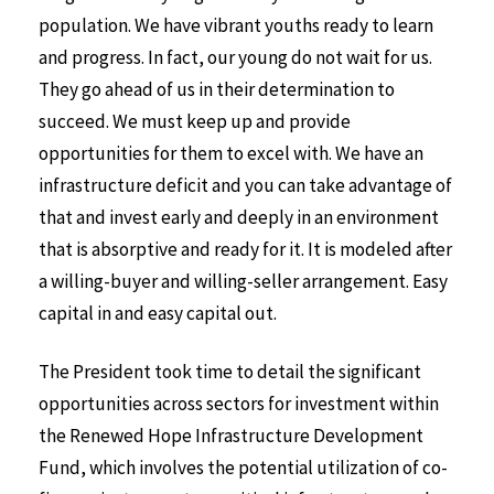
population. We have vibrant youths ready to learn
and progress. In fact, our young do not wait for us.
They go ahead of us in their determination to
succeed. We must keep up and provide
opportunities for them to excel with. We have an
infrastructure deficit and you can take advantage of
that and invest early and deeply in an environment
that is absorptive and ready for it. It is modeled after
a willing-buyer and willing-seller arrangement. Easy
capital in and easy capital out.
The President took time to detail the significant
opportunities across sectors for investment within
the Renewed Hope Infrastructure Development
Fund, which involves the potential utilization of co-