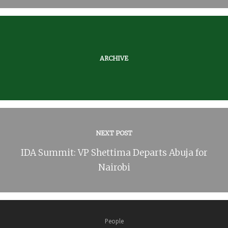
ARCHIVE
NEXT POST
IDA Summit: VP Shettima Departs Abuja for
Nairobi
People