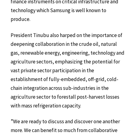
finance instruments on critical infrastructure and
technology which Samsung is well known to
produce.
President Tinubu also harped on the importance of
deepening collaboration in the crude oil, natural
gas, renewable energy, engineering, technology and
agriculture sectors, emphasizing the potential for
vast private sector participation in the
establishment of fully-embedded, off-grid, cold-
chain integration across sub-industries in the
agriculture sector to forestall post-harvest losses
with mass refrigeration capacity.
”We are ready to discuss and discover one another
more. We can benefit so much from collaborative