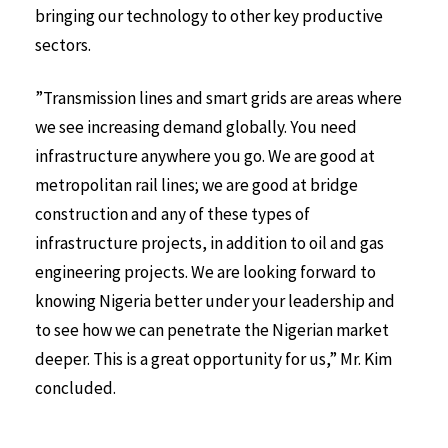
bringing our technology to other key productive
sectors.
”Transmission lines and smart grids are areas where
we see increasing demand globally. You need
infrastructure anywhere you go. We are good at
metropolitan rail lines; we are good at bridge
construction and any of these types of
infrastructure projects, in addition to oil and gas
engineering projects. We are looking forward to
knowing Nigeria better under your leadership and
to see how we can penetrate the Nigerian market
deeper. This is a great opportunity for us,” Mr. Kim
concluded.