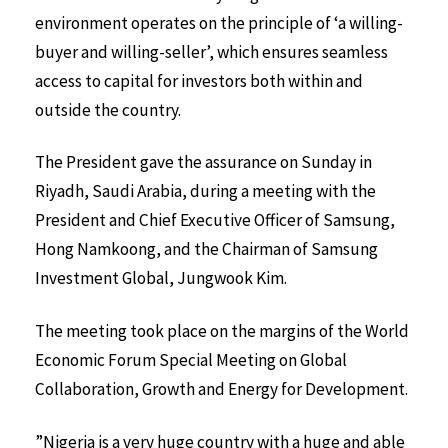
environment operates on the principle of ‘a willing-
buyer and willing-seller’, which ensures seamless
access to capital for investors both within and
outside the country.
The President gave the assurance on Sunday in
Riyadh, Saudi Arabia, during a meeting with the
President and Chief Executive Officer of Samsung,
Hong Namkoong, and the Chairman of Samsung
Investment Global, Jungwook Kim.
The meeting took place on the margins of the World
Economic Forum Special Meeting on Global
Collaboration, Growth and Energy for Development.
”Nigeria is a very huge country with a huge and able