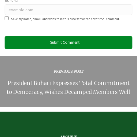
Your URL:
Save my name, email, and website in this browser for the next time I comment.
PREVIOUS POST
President Buhari Expresses Total Commitment
to Democracy, Wishes Decamped Members Well