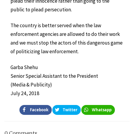
plead their innocence rather than going to the
public to plead persecution.
The country is better served when the law
enforcement agencies are allowed to do their work
and we must stop the actors of this dangerous game
of politicizing law enforcement.
Garba Shehu
Senior Special Assistant to the President
(Media & Publicity)
July 24, 2018
Facebook
Twitter
Whatsapp
0 Comments