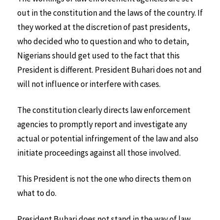
out in the constitution and the laws of the country. If
they worked at the discretion of past presidents,
who decided who to question and who to detain,
Nigerians should get used to the fact that this
President is different. President Buhari does not and
will not influence or interfere with cases.
The constitution clearly directs law enforcement
agencies to promptly report and investigate any
actual or potential infringement of the law and also
initiate proceedings against all those involved.
This President is not the one who directs them on
what to do.
President Buhari does not stand in the way of law