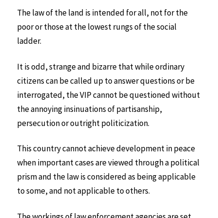
The law of the land is intended for all, not for the
poor or those at the lowest rungs of the social
ladder.
It is odd, strange and bizarre that while ordinary
citizens can be called up to answer questions or be
interrogated, the VIP cannot be questioned without
the annoying insinuations of partisanship,
persecution or outright politicization.
This country cannot achieve development in peace
when important cases are viewed through a political
prism and the law is considered as being applicable
to some, and not applicable to others.
The workings of law enforcement agencies are set