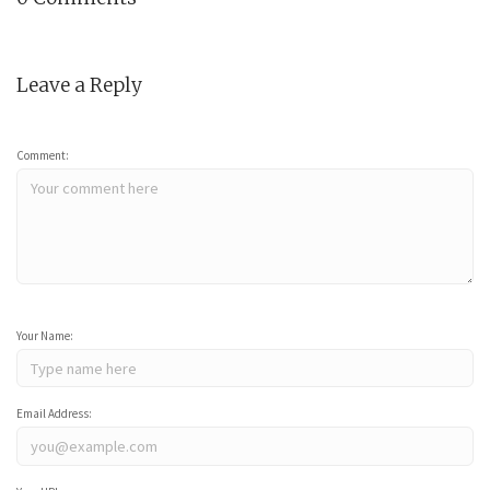
Leave a Reply
Comment:
Your Name:
Email Address: