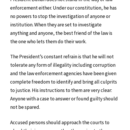
enforcement either. Under our constitution, he has
no powers to stop the investigation of anyone or
institution. When they are set to investigate
anything and anyone, the best friend of the law is
the one who lets them do their work.
The President’s constant refrain is that he will not
tolerate any form of illegality including corruption
and the law enforcement agencies have been given
complete freedom to identify and bring all culprits
to justice. His instructions to them are very clear:
Anyone with a case to answer or found guilty should
not be spared.
Accused persons should approach the courts to