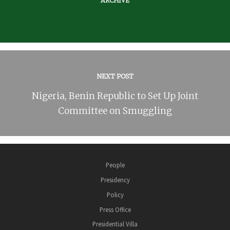
ARCHIVE
NEXT POST
Nigeria, Benin Republic to Set Up Joint
Committee on Smuggling
People
Presidency
Policy
Press Office
Presidential Villa