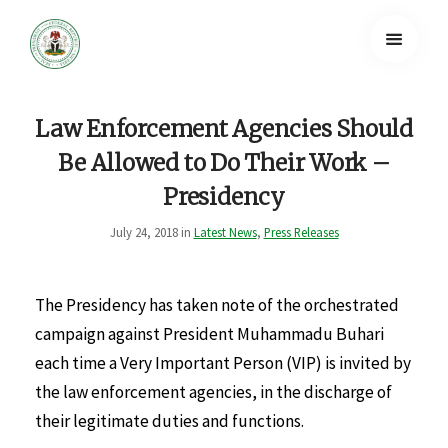
Law Enforcement Agencies Should
Be Allowed to Do Their Work –
Presidency
July 24, 2018 in
Latest News
,
Press Releases
The Presidency has taken note of the orchestrated
campaign against President Muhammadu Buhari
each time a Very Important Person (VIP) is invited by
the law enforcement agencies, in the discharge of
their legitimate duties and functions.