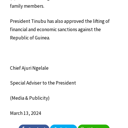
family members.
President Tinubu has also approved the lifting of
financial and economic sanctions against the
Republic of Guinea.
Chief Ajuri Ngelale
Special Adviser to the President
(Media & Publicity)
March 13, 2024