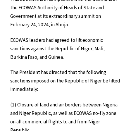
the ECOWAS Authority of Heads of State and
Government at its extraordinary summit on
February 24, 2024, in Abuja.
ECOWAS leaders had agreed to lift economic
sanctions against the Republic of Niger, Mali,
Burkina Faso, and Guinea.
The President has directed that the following
sanctions imposed on the Republic of Niger be lifted
immediately:
(1) Closure of land and air borders between Nigeria
and Niger Republic, as well as ECOWAS no-fly zone
on all commercial flights to and from Niger
Republic.