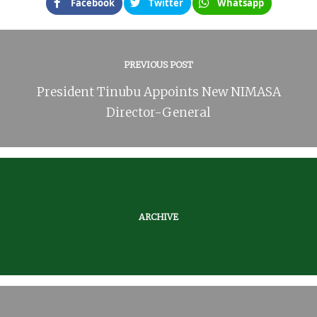
Facebook
Twitter
Whatsapp
PREVIOUS POST
President Tinubu Appoints New NIMASA
Director-General
ARCHIVE