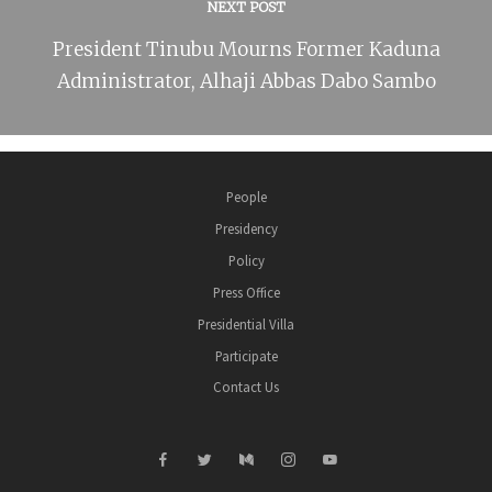
NEXT POST
President Tinubu Mourns Former Kaduna
Administrator, Alhaji Abbas Dabo Sambo
People
Presidency
Policy
Press Office
Presidential Villa
Participate
Contact Us