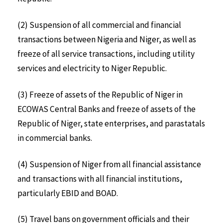
(2) Suspension of all commercial and financial
transactions between Nigeria and Niger, as well as
freeze of all service transactions, including utility
services and electricity to Niger Republic.
(3) Freeze of assets of the Republic of Niger in
ECOWAS Central Banks and freeze of assets of the
Republic of Niger, state enterprises, and parastatals
in commercial banks.
(4) Suspension of Niger from all financial assistance
and transactions with all financial institutions,
particularly EBID and BOAD.
(5) Travel bans on government officials and their