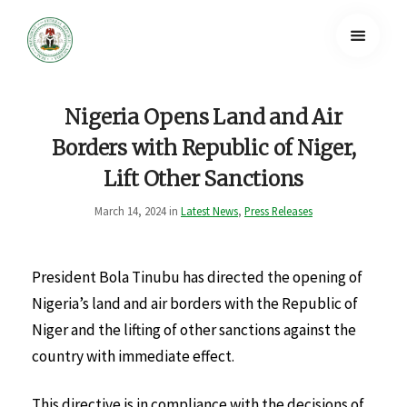
Nigeria Opens Land and Air
Borders with Republic of Niger,
Lift Other Sanctions
March 14, 2024 in
Latest News
,
Press Releases
President Bola Tinubu has directed the opening of
Nigeria’s land and air borders with the Republic of
Niger and the lifting of other sanctions against the
country with immediate effect.
This directive is in compliance with the decisions of