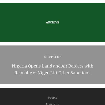
ARCHIVE
NEXT POST
Nigeria Opens Land and Air Borders with
Republic of Niger, Lift Other Sanctions
People
Presidency