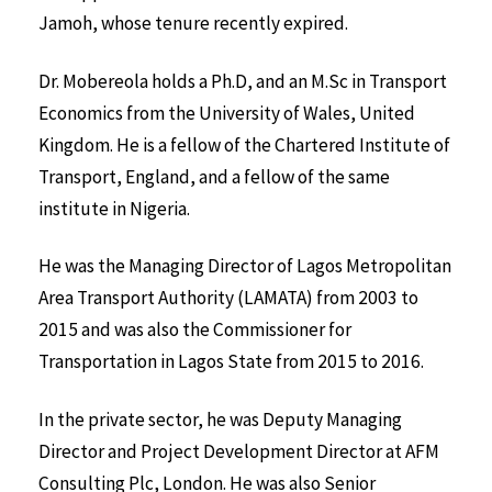
Jamoh, whose tenure recently expired.
Dr. Mobereola holds a Ph.D, and an M.Sc in Transport
Economics from the University of Wales, United
Kingdom. He is a fellow of the Chartered Institute of
Transport, England, and a fellow of the same
institute in Nigeria.
He was the Managing Director of Lagos Metropolitan
Area Transport Authority (LAMATA) from 2003 to
2015 and was also the Commissioner for
Transportation in Lagos State from 2015 to 2016.
In the private sector, he was Deputy Managing
Director and Project Development Director at AFM
Consulting Plc, London. He was also Senior