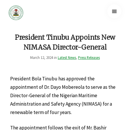
President Tinubu Appoints New
NIMASA Director-General
March 12, 2024 in
Latest News
,
Press Releases
President Bola Tinubu has approved the
appointment of Dr. Dayo Mobereola to serve as the
Director-General of the Nigerian Maritime
Administration and Safety Agency (NIMASA) for a
renewable term of four years.
The appointment follows the exit of Mr. Bashir