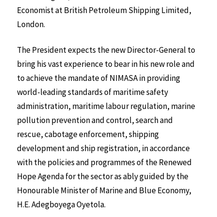
Economist at British Petroleum Shipping Limited,
London.
The President expects the new Director-General to
bring his vast experience to bear in his new role and
to achieve the mandate of NIMASA in providing
world-leading standards of maritime safety
administration, maritime labour regulation, marine
pollution prevention and control, search and
rescue, cabotage enforcement, shipping
development and ship registration, in accordance
with the policies and programmes of the Renewed
Hope Agenda for the sector as ably guided by the
Honourable Minister of Marine and Blue Economy,
H.E. Adegboyega Oyetola.