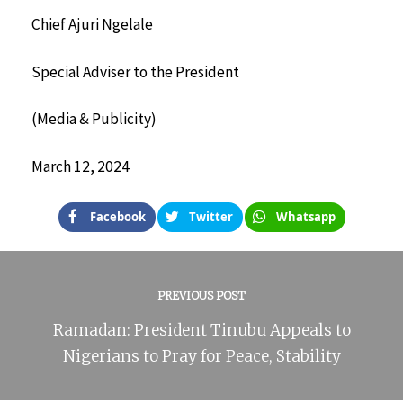
Chief Ajuri Ngelale
Special Adviser to the President
(Media & Publicity)
March 12, 2024
Facebook
Twitter
Whatsapp
PREVIOUS POST
Ramadan: President Tinubu Appeals to
Nigerians to Pray for Peace, Stability