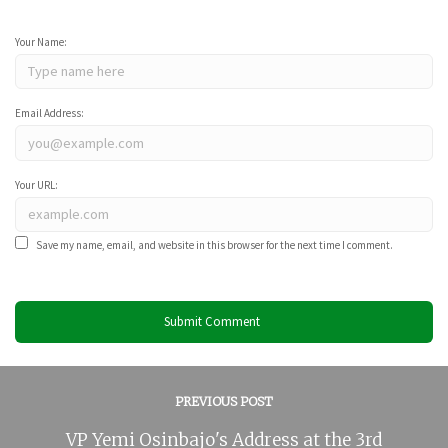
Your Name:
Email Address:
Your URL:
Save my name, email, and website in this browser for the next time I comment.
PREVIOUS POST
VP Yemi Osinbajo's Address at the 3rd