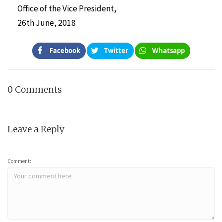
Office of the Vice President,
26th June, 2018
Facebook
Twitter
Whatsapp
0 Comments
Leave a Reply
Comment: