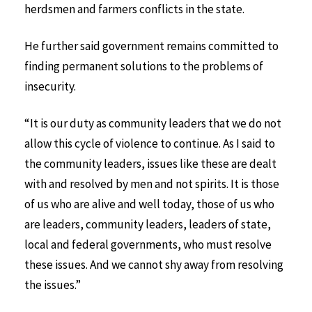
herdsmen and farmers conflicts in the state.
He further said government remains committed to
finding permanent solutions to the problems of
insecurity.
“It is our duty as community leaders that we do not
allow this cycle of violence to continue. As I said to
the community leaders, issues like these are dealt
with and resolved by men and not spirits. It is those
of us who are alive and well today, those of us who
are leaders, community leaders, leaders of state,
local and federal governments, who must resolve
these issues. And we cannot shy away from resolving
the issues.”