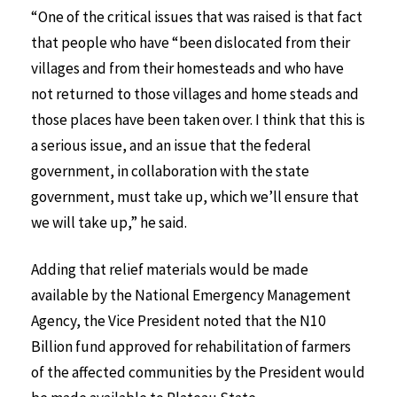
“One of the critical issues that was raised is that fact
that people who have “been dislocated from their
villages and from their homesteads and who have
not returned to those villages and home steads and
those places have been taken over. I think that this is
a serious issue, and an issue that the federal
government, in collaboration with the state
government, must take up, which we’ll ensure that
we will take up,” he said.
Adding that relief materials would be made
available by the National Emergency Management
Agency, the Vice President noted that the N10
Billion fund approved for rehabilitation of farmers
of the affected communities by the President would