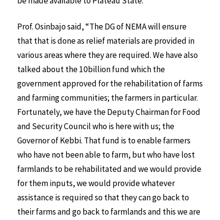
be made available to Plateau State.
Prof. Osinbajo said, “The DG of NEMA will ensure
that that is done as relief materials are provided in
various areas where they are required. We have also
talked about the 10billion fund which the
government approved for the rehabilitation of farms
and farming communities; the farmers in particular.
Fortunately, we have the Deputy Chairman for Food
and Security Council who is here with us; the
Governor of Kebbi. That fund is to enable farmers
who have not been able to farm, but who have lost
farmlands to be rehabilitated and we would provide
for them inputs, we would provide whatever
assistance is required so that they can go back to
their farms and go back to farmlands and this we are