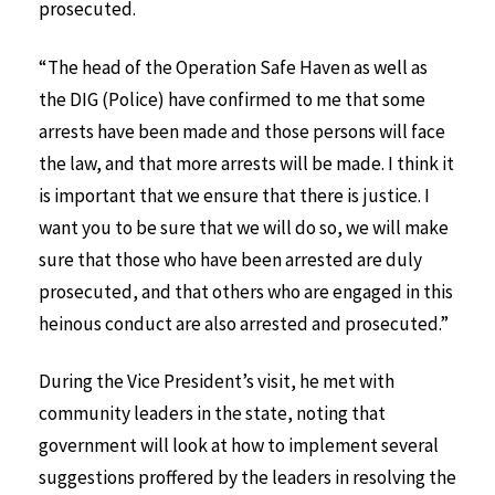
prosecuted.
“The head of the Operation Safe Haven as well as
the DIG (Police) have confirmed to me that some
arrests have been made and those persons will face
the law, and that more arrests will be made. I think it
is important that we ensure that there is justice. I
want you to be sure that we will do so, we will make
sure that those who have been arrested are duly
prosecuted, and that others who are engaged in this
heinous conduct are also arrested and prosecuted.”
During the Vice President’s visit, he met with
community leaders in the state, noting that
government will look at how to implement several
suggestions proffered by the leaders in resolving the