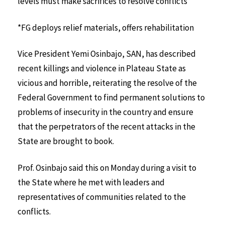
levels must make sacrifices to resolve conflicts
*FG deploys relief materials, offers rehabilitation
Vice President Yemi Osinbajo, SAN, has described
recent killings and violence in Plateau State as
vicious and horrible, reiterating the resolve of the
Federal Government to find permanent solutions to
problems of insecurity in the country and ensure
that the perpetrators of the recent attacks in the
State are brought to book.
Prof. Osinbajo said this on Monday during a visit to
the State where he met with leaders and
representatives of communities related to the
conflicts.