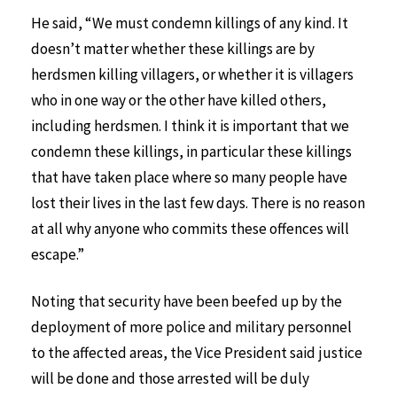
He said, “We must condemn killings of any kind. It
doesn’t matter whether these killings are by
herdsmen killing villagers, or whether it is villagers
who in one way or the other have killed others,
including herdsmen. I think it is important that we
condemn these killings, in particular these killings
that have taken place where so many people have
lost their lives in the last few days. There is no reason
at all why anyone who commits these offences will
escape.”
Noting that security have been beefed up by the
deployment of more police and military personnel
to the affected areas, the Vice President said justice
will be done and those arrested will be duly