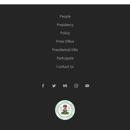
People
Presidency
Policy
Press Office
Presidential Villa
Participate
Contact Us