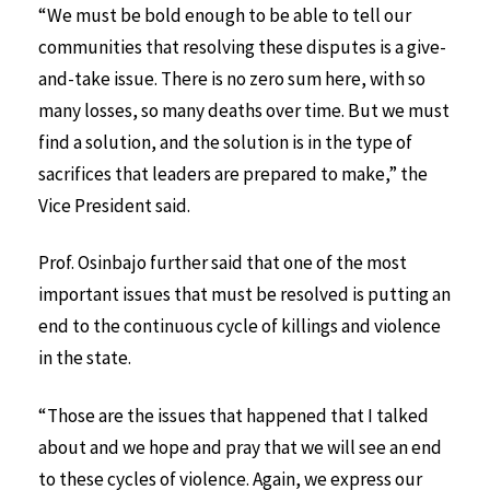
“We must be bold enough to be able to tell our
communities that resolving these disputes is a give-
and-take issue. There is no zero sum here, with so
many losses, so many deaths over time. But we must
find a solution, and the solution is in the type of
sacrifices that leaders are prepared to make,” the
Vice President said.
Prof. Osinbajo further said that one of the most
important issues that must be resolved is putting an
end to the continuous cycle of killings and violence
in the state.
“Those are the issues that happened that I talked
about and we hope and pray that we will see an end
to these cycles of violence. Again, we express our