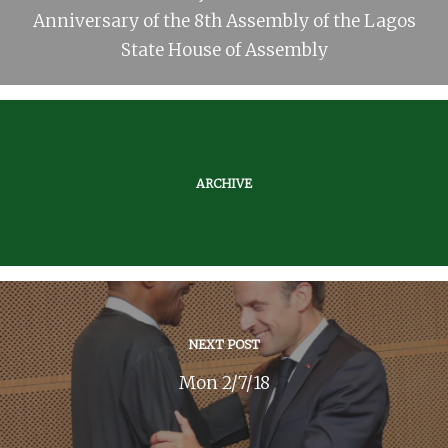
Anniversary of the 8th Assembly of the Lagos
State House of Assembly
ARCHIVE
NEXT POST
Mon 2/7/18