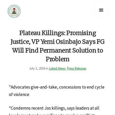
Plateau Killings: Promising
Justice, VP Yemi Osinbajo Says FG
Will Find Permanent Solution to
Problem
July 2, 2018 in
Latest News
,
Press Releases
*Advocates give-and-take, concessions to end cycle
of violence
*Condemns recent Jos killings, says leaders at all