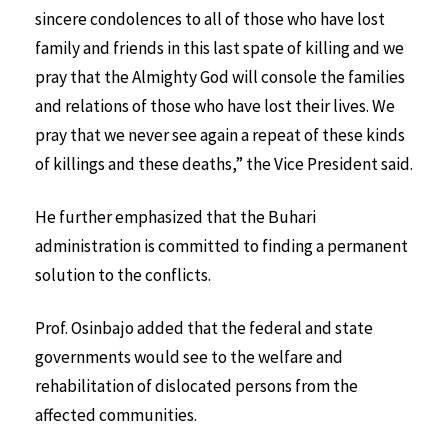
sincere condolences to all of those who have lost
family and friends in this last spate of killing and we
pray that the Almighty God will console the families
and relations of those who have lost their lives. We
pray that we never see again a repeat of these kinds
of killings and these deaths,” the Vice President said.
He further emphasized that the Buhari
administration is committed to finding a permanent
solution to the conflicts.
Prof. Osinbajo added that the federal and state
governments would see to the welfare and
rehabilitation of dislocated persons from the
affected communities.