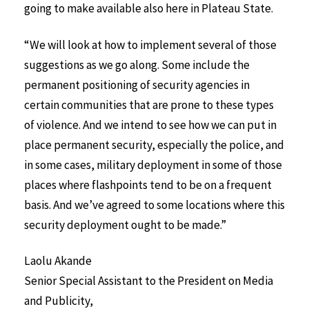
going to make available also here in Plateau State.
“We will look at how to implement several of those
suggestions as we go along. Some include the
permanent positioning of security agencies in
certain communities that are prone to these types
of violence. And we intend to see how we can put in
place permanent security, especially the police, and
in some cases, military deployment in some of those
places where flashpoints tend to be on a frequent
basis. And we’ve agreed to some locations where this
security deployment ought to be made.”
Laolu Akande
Senior Special Assistant to the President on Media
and Publicity,