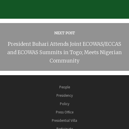
NEXT POST
President Buhari Attends Joint ECOWAS/ECCAS
and ECOWAS Summits in Togo; Meets Nigerian
Community
People
Presidency
Policy
Press Office
Presidential Villa
Participate