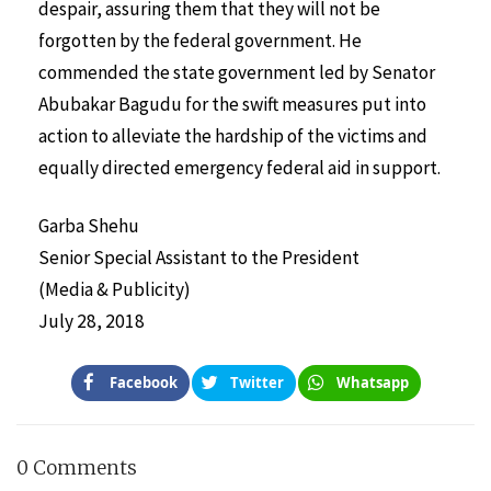
despair, assuring them that they will not be
forgotten by the federal government. He
commended the state government led by Senator
Abubakar Bagudu for the swift measures put into
action to alleviate the hardship of the victims and
equally directed emergency federal aid in support.
Garba Shehu
Senior Special Assistant to the President
(Media & Publicity)
July 28, 2018
Facebook
Twitter
Whatsapp
0 Comments