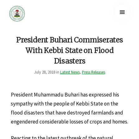
President Buhari Commiserates
With Kebbi State on Flood
Disasters
July 28, 2018 in
Latest News
,
Press Releases
President Muhammadu Buhari has expressed his
sympathy with the people of Kebbi State on the
flood disasters that have destroyed farmlands and
engendered considerable losses of crops and homes.
Reacting to the latest outbreak of the natural