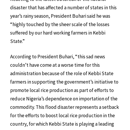
disaster that has affected a number of states in this
year’s rainy season, President Buhari said he was
“highly touched by the sheer scale of the losses
suffered by our hard working farmers in Kebbi
State.”
According to President Buhari, “this sad news
couldn’t have come at a worse time for this
administration because of the role of Kebbi State
farmers in supporting the government’s initiative to
promote local rice production as part of efforts to
reduce Nigeria’s dependence on importation of the
commodity. This flood disaster represents a setback
for the efforts to boost local rice production in the
country, for which Kebbi State is playing a leading