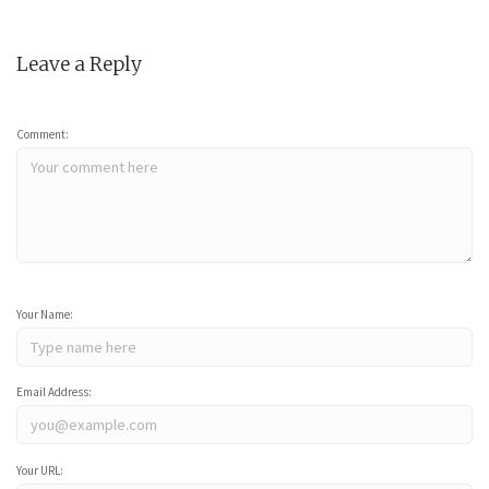
Leave a Reply
Comment:
Your Name:
Email Address:
Your URL: