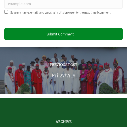
Save my name, email, and website in this browser for the next time I comment.
PREVIOUS POST
Fri 27/7/18
ARCHIVE