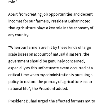
role.”
Apart from creating job opportunities and decent
incomes for our farmers, President Buhari noted
that agriculture plays a key role in the economy of
any country.
“When our farmers are hit by these kinds of large
scale losses on account of natural disasters, the
government should be genuinely concerned,
especially as this unfortunate event occurred at a
critical time when my administration is pursuing a
policy to restore the primacy of agriculture in our
national life”, the President added.
President Buhari urged the affected farmers not to