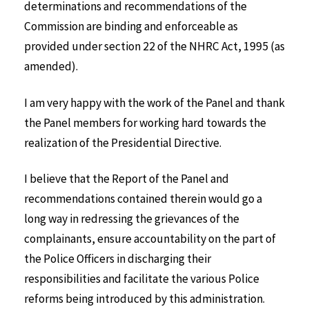
determinations and recommendations of the
Commission are binding and enforceable as
provided under section 22 of the NHRC Act, 1995 (as
amended).
I am very happy with the work of the Panel and thank
the Panel members for working hard towards the
realization of the Presidential Directive.
I believe that the Report of the Panel and
recommendations contained therein would go a
long way in redressing the grievances of the
complainants, ensure accountability on the part of
the Police Officers in discharging their
responsibilities and facilitate the various Police
reforms being introduced by this administration.