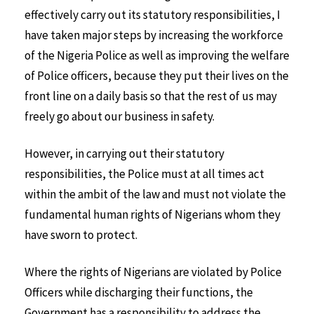
effectively carry out its statutory responsibilities, I
have taken major steps by increasing the workforce
of the Nigeria Police as well as improving the welfare
of Police officers, because they put their lives on the
front line on a daily basis so that the rest of us may
freely go about our business in safety.
However, in carrying out their statutory
responsibilities, the Police must at all times act
within the ambit of the law and must not violate the
fundamental human rights of Nigerians whom they
have sworn to protect.
Where the rights of Nigerians are violated by Police
Officers while discharging their functions, the
Government has a responsibility to address the