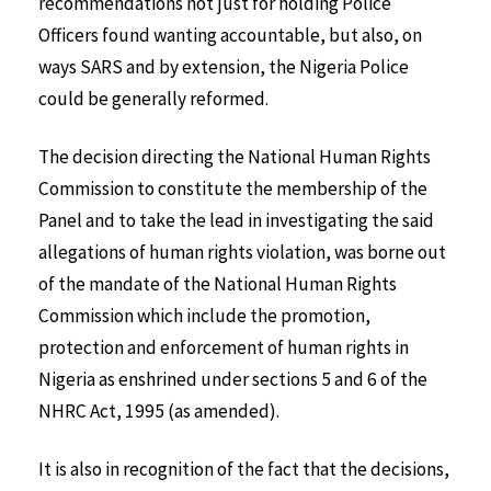
recommendations not just for holding Police
Officers found wanting accountable, but also, on
ways SARS and by extension, the Nigeria Police
could be generally reformed.
The decision directing the National Human Rights
Commission to constitute the membership of the
Panel and to take the lead in investigating the said
allegations of human rights violation, was borne out
of the mandate of the National Human Rights
Commission which include the promotion,
protection and enforcement of human rights in
Nigeria as enshrined under sections 5 and 6 of the
NHRC Act, 1995 (as amended).
It is also in recognition of the fact that the decisions,