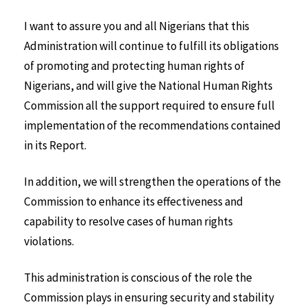
I want to assure you and all Nigerians that this
Administration will continue to fulfill its obligations
of promoting and protecting human rights of
Nigerians, and will give the National Human Rights
Commission all the support required to ensure full
implementation of the recommendations contained
in its Report.
In addition, we will strengthen the operations of the
Commission to enhance its effectiveness and
capability to resolve cases of human rights
violations.
This administration is conscious of the role the
Commission plays in ensuring security and stability