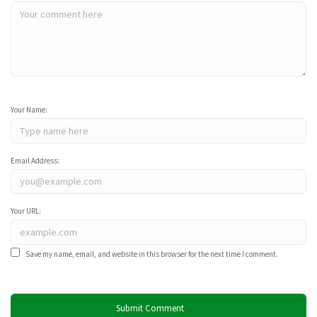
Your Name:
Email Address:
Your URL:
Save my name, email, and website in this browser for the next time I comment.