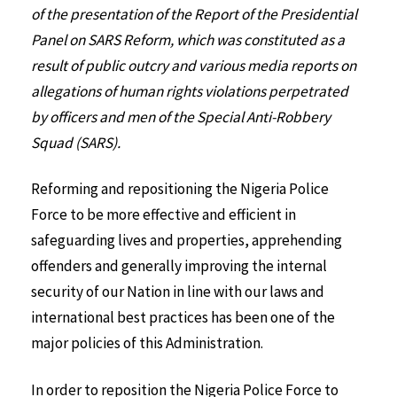
of the presentation of the Report of the Presidential
Panel on SARS Reform, which was constituted as a
result of public outcry and various media reports on
allegations of human rights violations perpetrated
by officers and men of the Special Anti-Robbery
Squad (SARS).
Reforming and repositioning the Nigeria Police
Force to be more effective and efficient in
safeguarding lives and properties, apprehending
offenders and generally improving the internal
security of our Nation in line with our laws and
international best practices has been one of the
major policies of this Administration.
In order to reposition the Nigeria Police Force to