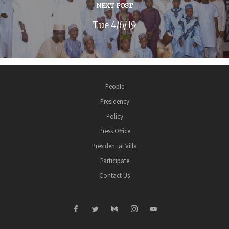
NEXT POST
Tue 4/6/19
People
Presidency
Policy
Press Office
Presidential Villa
Participate
Contact Us