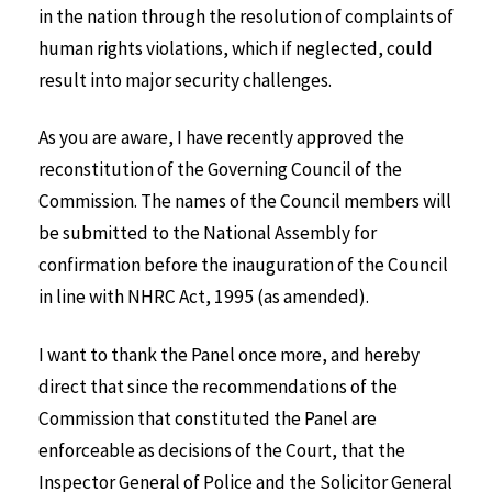
in the nation through the resolution of complaints of
human rights violations, which if neglected, could
result into major security challenges.
As you are aware, I have recently approved the
reconstitution of the Governing Council of the
Commission. The names of the Council members will
be submitted to the National Assembly for
confirmation before the inauguration of the Council
in line with NHRC Act, 1995 (as amended).
I want to thank the Panel once more, and hereby
direct that since the recommendations of the
Commission that constituted the Panel are
enforceable as decisions of the Court, that the
Inspector General of Police and the Solicitor General