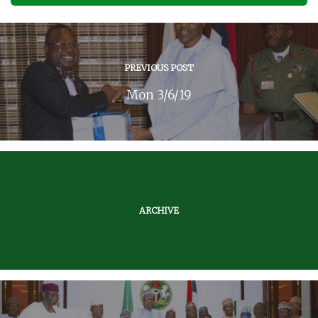
PREVIOUS POST
Mon 3/6/19
ARCHIVE