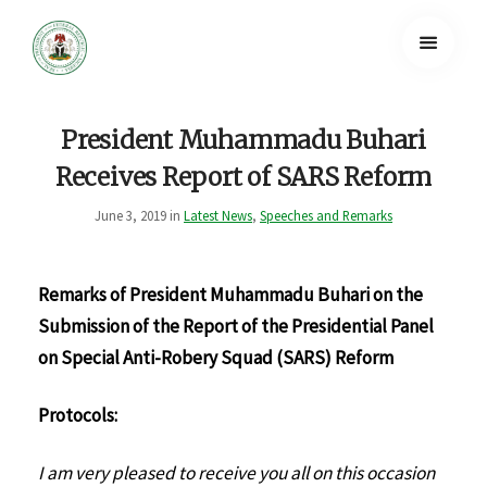
President Muhammadu Buhari
Receives Report of SARS Reform
June 3, 2019 in
Latest News
,
Speeches and Remarks
Remarks of President Muhammadu Buhari on the
Submission of the Report of the Presidential Panel
on Special Anti-Robery Squad (SARS) Reform
Protocols:
I am very pleased to receive you all on this occasion