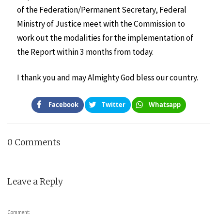
of the Federation/Permanent Secretary, Federal
Ministry of Justice meet with the Commission to
work out the modalities for the implementation of
the Report within 3 months from today.
I thank you and may Almighty God bless our country.
Facebook
Twitter
Whatsapp
0 Comments
Leave a Reply
Comment: