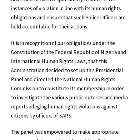
instances of violation in line with its human rights
obligations and ensure that such Police Officers are
held accountable for their actions.
It is in recognition of our obligations under the
Constitution of the Federal Republic of Nigeria and
International Human Rights Laws, that this
Administration decided to set up this Presidential
Panel and directed the National Human Rights
Commission to constitute its membership in order
to investigate the various public outcries and media
reports alleging human rights violations against
citizens by officers of SARS.
The panel was empowered to make appropriate