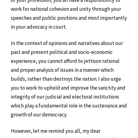
of your profession, you all have a responsibility to
work for national cohesion and unity through your
speeches and public positions and most importantly
in your advocacy in court.
In the context of opinions and narratives about our
past and present political and socio-economic
experience, you cannot afford to jettison rational
and proper analysis of issues in a manner which
builds, rather than destroys the nation. I also urge
you to work to uphold and improve the sanctity and
integrity of our judicial and electoral institutions
which play a fundamental role in the sustenance and
growth of our democracy.
However, let me remind you all, my dear