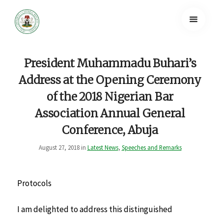
President Muhammadu Buhari’s
Address at the Opening Ceremony
of the 2018 Nigerian Bar
Association Annual General
Conference, Abuja
August 27, 2018 in
Latest News
,
Speeches and Remarks
Protocols
I am delighted to address this distinguished