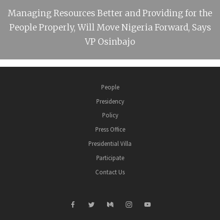
Managing Resources Better and Providing for the
People Properly, Will Move Nigeria Forward, Says
VP Osinbajo
People
Presidency
Policy
Press Office
Presidential Villa
Participate
Contact Us