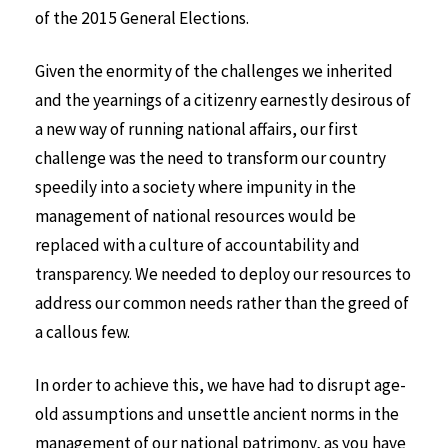
of the 2015 General Elections.
Given the enormity of the challenges we inherited
and the yearnings of a citizenry earnestly desirous of
a new way of running national affairs, our first
challenge was the need to transform our country
speedily into a society where impunity in the
management of national resources would be
replaced with a culture of accountability and
transparency. We needed to deploy our resources to
address our common needs rather than the greed of
a callous few.
In order to achieve this, we have had to disrupt age-
old assumptions and unsettle ancient norms in the
management of our national patrimony, as you have