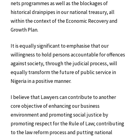
nets programmes as well as the blockages of
historical drainpipes in our national treasury, all
within the context of the Economic Recovery and
Growth Plan.
It is equally significant to emphasise that our
willingness to hold persons accountable for offences
against society, through the judicial process, will
equally transform the future of public service in
Nigeria in a positive manner.
I believe that Lawyers can contribute to another
core objective of enhancing our business
environment and promoting social justice by
promoting respect for the Rule of Law; contributing
to the law reform process and putting national