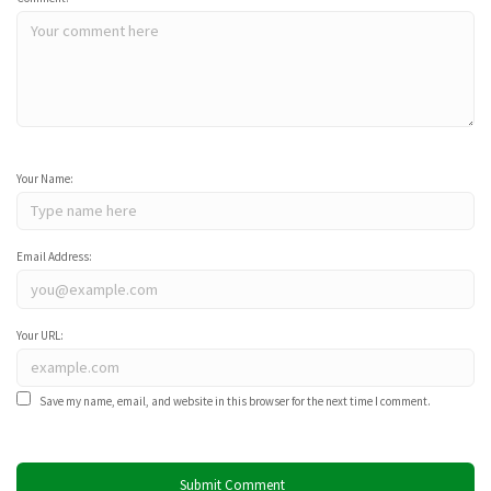
Your Name:
Email Address:
Your URL:
Save my name, email, and website in this browser for the next time I comment.