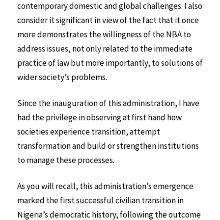
contemporary domestic and global challenges. I also
consider it significant in view of the fact that it once
more demonstrates the willingness of the NBA to
address issues, not only related to the immediate
practice of law but more importantly, to solutions of
wider society’s problems.
Since the inauguration of this administration, I have
had the privilege in observing at first hand how
societies experience transition, attempt
transformation and build or strengthen institutions
to manage these processes.
As you will recall, this administration’s emergence
marked the first successful civilian transition in
Nigeria’s democratic history, following the outcome