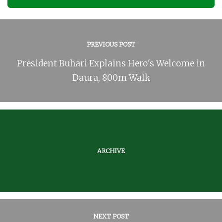
PREVIOUS POST
President Buhari Explains Hero's Welcome in
Daura, 800m Walk
ARCHIVE
NEXT POST