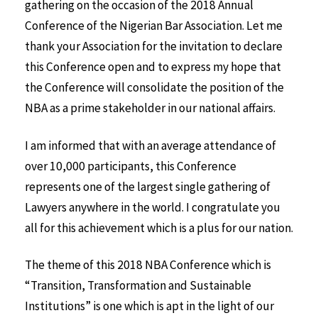
gathering on the occasion of the 2018 Annual
Conference of the Nigerian Bar Association. Let me
thank your Association for the invitation to declare
this Conference open and to express my hope that
the Conference will consolidate the position of the
NBA as a prime stakeholder in our national affairs.
I am informed that with an average attendance of
over 10,000 participants, this Conference
represents one of the largest single gathering of
Lawyers anywhere in the world. I congratulate you
all for this achievement which is a plus for our nation.
The theme of this 2018 NBA Conference which is
“Transition, Transformation and Sustainable
Institutions” is one which is apt in the light of our