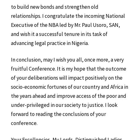
to build new bonds and strengthen old
relationships. I congratulate the incoming National
Executive of the NBA led by Mr. Paul Usoro, SAN,
and wish it a successful tenure in its task of
advancing legal practice in Nigeria.
In conclusion, may I wish you all, once more, a very
fruitful Conference. It is my hope that the outcome
of your deliberations will impact positively on the
socio-economic fortunes of our country and Africa in
the years ahead and improve access of the poor and
under-privileged in our society to justice. I look
forward to reading the conclusions of your
conference.
Your Excellencies, My Lords, Distinguished Ladies