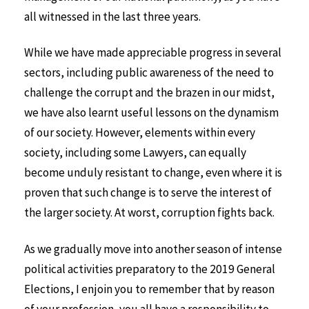
all witnessed in the last three years.
While we have made appreciable progress in several
sectors, including public awareness of the need to
challenge the corrupt and the brazen in our midst,
we have also learnt useful lessons on the dynamism
of our society. However, elements within every
society, including some Lawyers, can equally
become unduly resistant to change, even where it is
proven that such change is to serve the interest of
the larger society. At worst, corruption fights back.
As we gradually move into another season of intense
political activities preparatory to the 2019 General
Elections, I enjoin you to remember that by reason