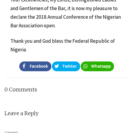
and Gentlemen of the Bar, it is now my pleasure to
declare the 2018 Annual Conference of the Nigerian
Bar Association open.
Thank you and God bless the Federal Republic of
Nigeria.
Facebook
Twitter
Whatsapp
0 Comments
Leave a Reply
Comment: