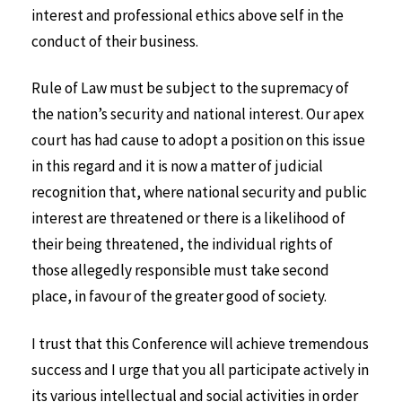
interest and professional ethics above self in the
conduct of their business.
Rule of Law must be subject to the supremacy of
the nation’s security and national interest. Our apex
court has had cause to adopt a position on this issue
in this regard and it is now a matter of judicial
recognition that, where national security and public
interest are threatened or there is a likelihood of
their being threatened, the individual rights of
those allegedly responsible must take second
place, in favour of the greater good of society.
I trust that this Conference will achieve tremendous
success and I urge that you all participate actively in
its various intellectual and social activities in order