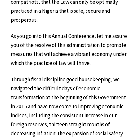
compatriots, that the Law can only be optimally
practiced in a Nigeria that is safe, secure and
prosperous.
As you go into this Annual Conference, let me assure
you of the resolve of this administration to promote
measures that will achieve a vibrant economy under
which the practice of law will thrive.
Through fiscal discipline good housekeeping, we
navigated the difficult days of economic
transformation at the beginning of this Government
in 2015 and have now come to improving economic
indices, including the consistent increase in our
foreign reserves; thirteen straight months of
decreasing inflation; the expansion of social safety