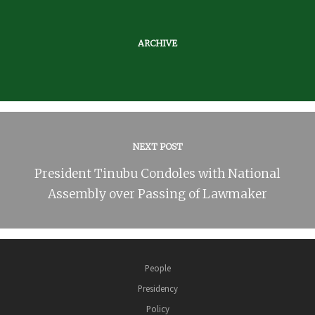
ARCHIVE
NEXT POST
President Tinubu Condoles with National
Assembly over Passing of Lawmaker
People
Presidency
Policy