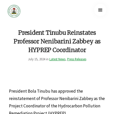
President Tinubu Reinstates
Professor Nenibarini Zabbey as
HYPREP Coordinator
July 15, 2024 in
Latest News
,
Press Releases
President Bola Tinubu has approved the
reinstatement of Professor Nenibarini Zabbey as the
Project Coordinator of the Hydrocarbon Pollution
Remediation Project (HYPREP).