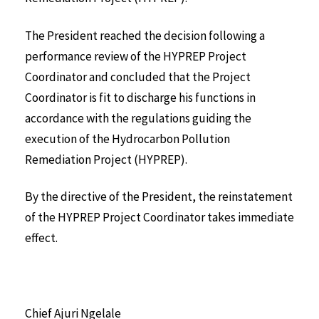
The President reached the decision following a
performance review of the HYPREP Project
Coordinator and concluded that the Project
Coordinator is fit to discharge his functions in
accordance with the regulations guiding the
execution of the Hydrocarbon Pollution
Remediation Project (HYPREP).
By the directive of the President, the reinstatement
of the HYPREP Project Coordinator takes immediate
effect.
Chief Ajuri Ngelale