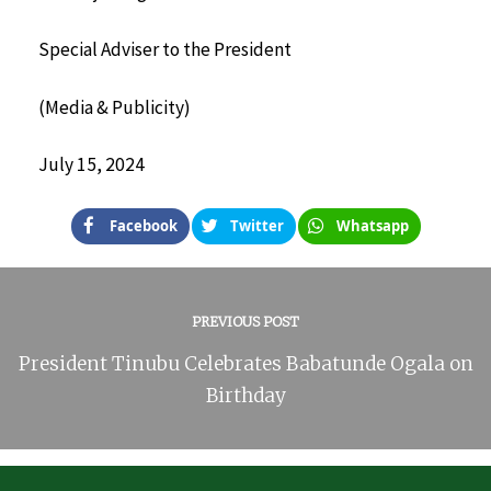
Special Adviser to the President
(Media & Publicity)
July 15, 2024
Facebook
Twitter
Whatsapp
PREVIOUS POST
President Tinubu Celebrates Babatunde Ogala on
Birthday