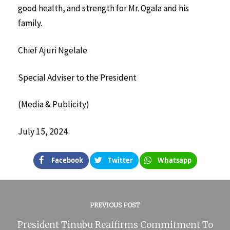
good health, and strength for Mr. Ogala and his
family.
Chief Ajuri Ngelale
Special Adviser to the President
(Media & Publicity)
July 15, 2024
Facebook
Twitter
Whatsapp
PREVIOUS POST
President Tinubu Reaffirms Commitment To