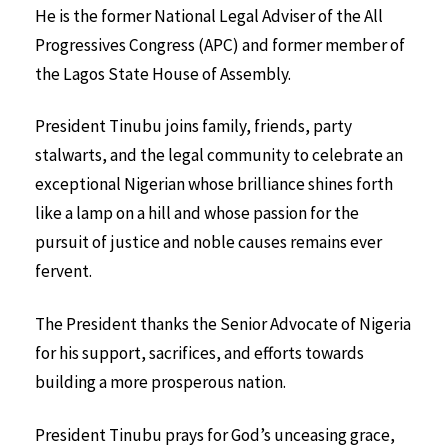
He is the former National Legal Adviser of the All
Progressives Congress (APC) and former member of
the Lagos State House of Assembly.
President Tinubu joins family, friends, party
stalwarts, and the legal community to celebrate an
exceptional Nigerian whose brilliance shines forth
like a lamp on a hill and whose passion for the
pursuit of justice and noble causes remains ever
fervent.
The President thanks the Senior Advocate of Nigeria
for his support, sacrifices, and efforts towards
building a more prosperous nation.
President Tinubu prays for God’s unceasing grace,