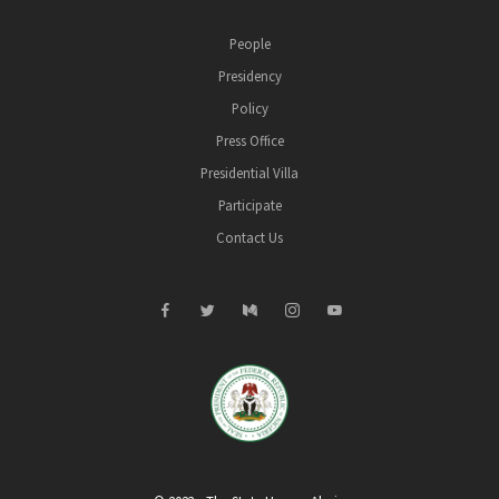
People
Presidency
Policy
Press Office
Presidential Villa
Participate
Contact Us