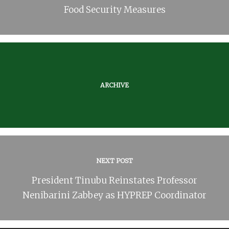
Food Security Measures
ARCHIVE
NEXT POST
President Tinubu Reinstates Professor
Nenibarini Zabbey as HYPREP Coordinator