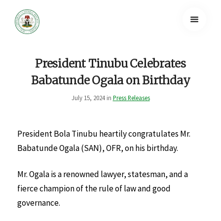
President Tinubu Celebrates
Babatunde Ogala on Birthday
July 15, 2024 in
Press Releases
President Bola Tinubu heartily congratulates Mr.
Babatunde Ogala (SAN), OFR, on his birthday.
Mr. Ogala is a renowned lawyer, statesman, and a
fierce champion of the rule of law and good
governance.