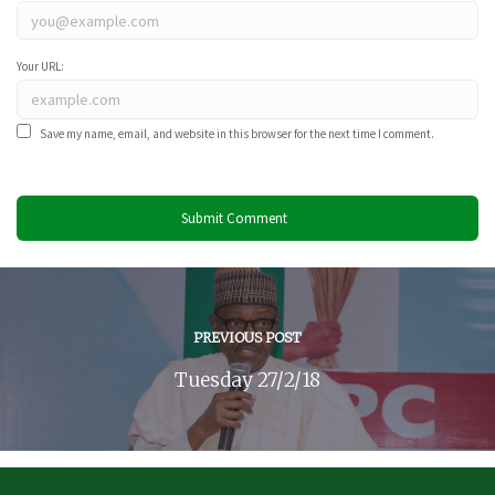
Your URL:
Save my name, email, and website in this browser for the next time I comment.
PREVIOUS POST
Tuesday 27/2/18