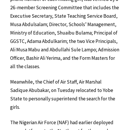
26-member Screening Committee that includes the
Executive Secretary, State Teaching Service Board,
Musa Abdulsalam; Director, Schools’ Management,
Ministry of Education, Shuaibu Bulama; Principal of
GGSTC, Adama Abdulkarim; the two Vice Principals,
Ali Musa Mabu and Abdullahi Sule Lampo; Admission
Officer, Bashir Ali Yerima, and the Form Masters for
all the classes.
Meanwhile, the Chief of Air Staff, Air Marshal
Sadique Abubakar, on Tuesday relocated to Yobe
State to personally superintend the search for the
girls.
The Nigerian Air Force (NAF) had earlier deployed