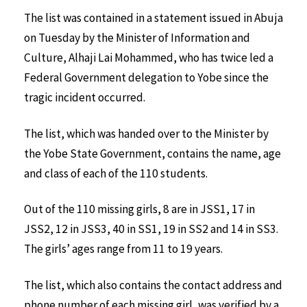
The list was contained in a statement issued in Abuja
on Tuesday by the Minister of Information and
Culture, Alhaji Lai Mohammed, who has twice led a
Federal Government delegation to Yobe since the
tragic incident occurred.
The list, which was handed over to the Minister by
the Yobe State Government, contains the name, age
and class of each of the 110 students.
Out of the 110 missing girls, 8 are in JSS1, 17 in
JSS2, 12 in JSS3, 40 in SS1, 19 in SS2 and 14 in SS3.
The girls’ ages range from 11 to 19 years.
The list, which also contains the contact address and
phone number of each missing girl, was verified by a