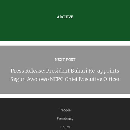
ARCHIVE
NEXT POST
Press Release: President Buhari Re-appoints
Segun Awolowo NEPC Chief Executive Officer
People
Presidency
Policy