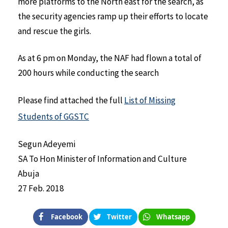
more platforms to the North east for the search, as
the security agencies ramp up their efforts to locate
and rescue the girls.
As at 6 pm on Monday, the NAF had flown a total of
200 hours while conducting the search
Please find attached the full
List of Missing
Students of GGSTC
Segun Adeyemi
SA To Hon Minister of Information and Culture
Abuja
27 Feb. 2018
Facebook
Twitter
Whatsapp