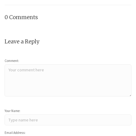
0 Comments
Leave a Reply
Comment:
Your Name:
Email Address: