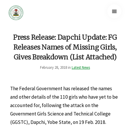
Press Release: Dapchi Update: FG
Releases Names of Missing Girls,
Gives Breakdown (List Attached)
February 28, 2018 in
Latest News
The Federal Government has released the names
and other details of the 110 girls who have yet to be
accounted for, following the attack on the
Government Girls Science and Technical College
(GGSTC), Dapchi, Yobe State, on 19 Feb. 2018.