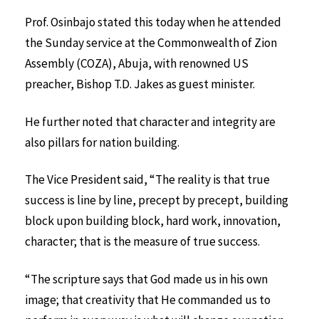
Prof. Osinbajo stated this today when he attended
the Sunday service at the Commonwealth of Zion
Assembly (COZA), Abuja, with renowned US
preacher, Bishop T.D. Jakes as guest minister.
He further noted that character and integrity are
also pillars for nation building.
The Vice President said, “The reality is that true
success is line by line, precept by precept, building
block upon building block, hard work, innovation,
character; that is the measure of true success.
“The scripture says that God made us in his own
image; that creativity that He commanded us to