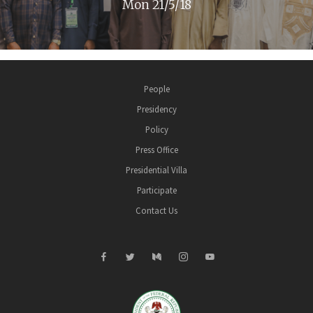
Mon 21/5/18
People
Presidency
Policy
Press Office
Presidential Villa
Participate
Contact Us