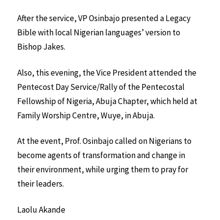
After the service, VP Osinbajo presented a Legacy
Bible with local Nigerian languages’ version to
Bishop Jakes.
Also, this evening, the Vice President attended the
Pentecost Day Service/Rally of the Pentecostal
Fellowship of Nigeria, Abuja Chapter, which held at
Family Worship Centre, Wuye, in Abuja.
At the event, Prof. Osinbajo called on Nigerians to
become agents of transformation and change in
their environment, while urging them to pray for
their leaders.
Laolu Akande