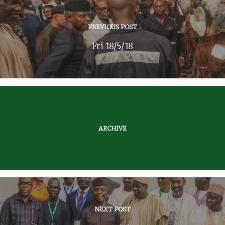
PREVIOUS POST
Fri 18/5/18
ARCHIVE
NEXT POST