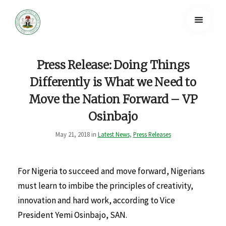
Press Release: Doing Things
Differently is What we Need to
Move the Nation Forward – VP
Osinbajo
May 21, 2018 in
Latest News
,
Press Releases
For Nigeria to succeed and move forward, Nigerians
must learn to imbibe the principles of creativity,
innovation and hard work, according to Vice
President Yemi Osinbajo, SAN.