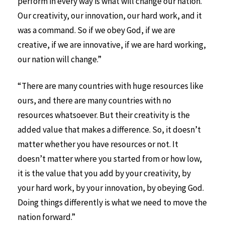
perform in every way is what will change our nation.
Our creativity, our innovation, our hard work, and it
was a command. So if we obey God, if we are
creative, if we are innovative, if we are hard working,
our nation will change.”
“There are many countries with huge resources like
ours, and there are many countries with no
resources whatsoever. But their creativity is the
added value that makes a difference. So, it doesn’t
matter whether you have resources or not. It
doesn’t matter where you started from or how low,
it is the value that you add by your creativity, by
your hard work, by your innovation, by obeying God.
Doing things differently is what we need to move the
nation forward.”