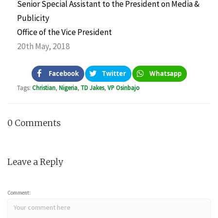
Senior Special Assistant to the President on Media &
Publicity
Office of the Vice President
20th May, 2018
Facebook
Twitter
Whatsapp
Tags:
Christian
,
Nigeria
,
TD Jakes
,
VP Osinbajo
0 Comments
Leave a Reply
Comment: