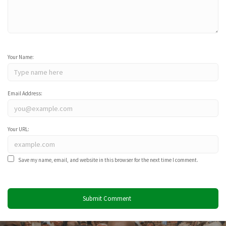
Your Name:
Email Address:
Your URL:
Save my name, email, and website in this browser for the next time I comment.