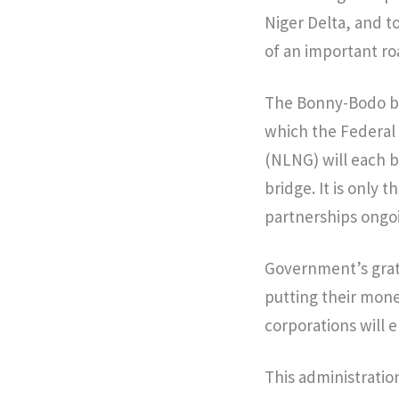
Niger Delta, and to
of an important ro
The Bonny-Bodo bri
which the Federal
(NLNG) will each be
bridge. It is only t
partnerships ongoi
Government’s grati
putting their mone
corporations will 
This administration