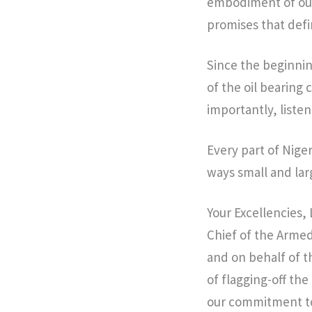
embodiment of our
promises that defi
Since the beginning
of the oil bearing
importantly, liste
Every part of Nige
ways small and lar
Your Excellencies
Chief of the Arme
and on behalf of t
of flagging-off th
our commitment to 