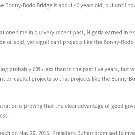
e Bonny-Bodo Bridge is about 40 years old; but until no
t at one time in our very recent past, Nigeria earned in e
ude oil sold, yet significant projects like the Bonny-Bod
ing probably 60% less than in the past five years, but 
t on capital projects so that projects like the Bonny-B
tration is proving that the clear advantage of good gov
ess.
peech on May 29, 2015, President Buhari promised to inves