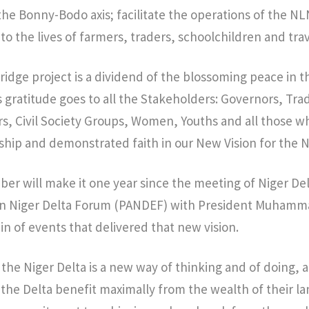
e Bonny-Bodo axis; facilitate the operations of the NL
 to the lives of farmers, traders, schoolchildren and trav
dge project is a dividend of the blossoming peace in th
 gratitude goes to all the Stakeholders: Governors, Trad
, Civil Society Groups, Women, Youths and all those 
ship and demonstrated faith in our New Vision for the N
ber will make it one year since the meeting of Niger De
Pan Niger Delta Forum (PANDEF) with President Muhamm
in of events that delivered that new vision.
 the Niger Delta is a new way of thinking and of doing, 
the Delta benefit maximally from the wealth of their land