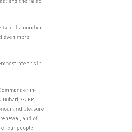
ct and the failed
 Delta and a number
nd even more
emonstrate this in
d Commander-in-
u Buhari, GCFR,
honour and pleasure
 renewal, and of
 of our people.