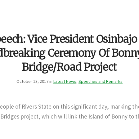
eech: Vice President Osinbajo
dbreaking Ceremony Of Bonn
Bridge/Road Project
October 13, 2017 in
Latest News
,
Speeches and Remarks
people of Rivers State on this significant day, marking the
idges project, which will link the Island of Bonny to 