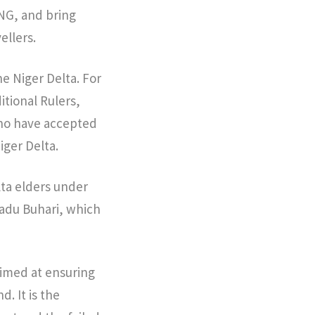
NG, and bring
ellers.
e Niger Delta. For
itional Rulers,
who have accepted
iger Delta.
lta elders under
adu Buhari, which
aimed at ensuring
. It is the