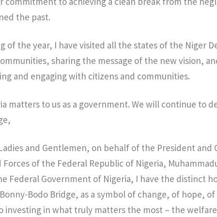
 commitment to achieving a clean break from the negle
ned the past.
 of the year, I have visited all the states of the Niger
 communities, sharing the message of the new vision, a
ning and engaging with citizens and communities.
ria matters to us as a government. We will continue to d
ge,
, Ladies and Gentlemen, on behalf of the President an
d Forces of the Federal Republic of Nigeria, Muhammad
he Federal Government of Nigeria, I have the distinct 
e Bonny-Bodo Bridge, as a symbol of change, of hope, of
investing in what truly matters the most – the welfare