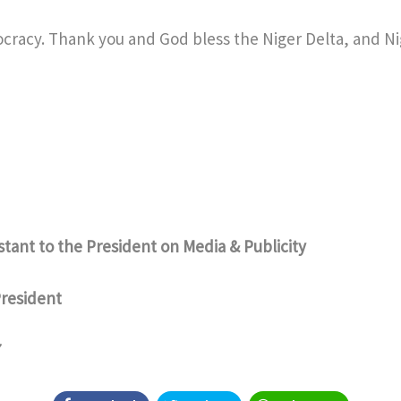
cracy. Thank you and God bless the Niger Delta, and Ni
istant to the President on Media & Publicity
President
7