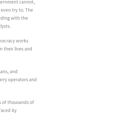
government cannot,
t even try to. The
eding with the
lysts.
emocracy works
 their lives and
sans, and
uarry operators and
s of thousands of
 faced by