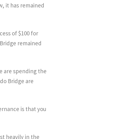
w, it has remained
xcess of $100 for
o Bridge remained
we are spending the
odo Bridge are
ernance is that you
t heavily in the