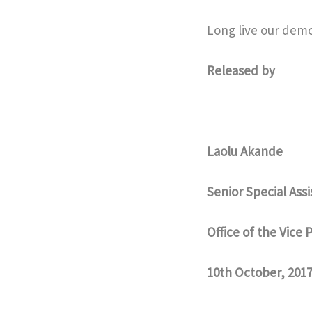
Long live our demo
Released by
Laolu Akande
Senior Special Ass
Office of the Vice 
10th October, 201