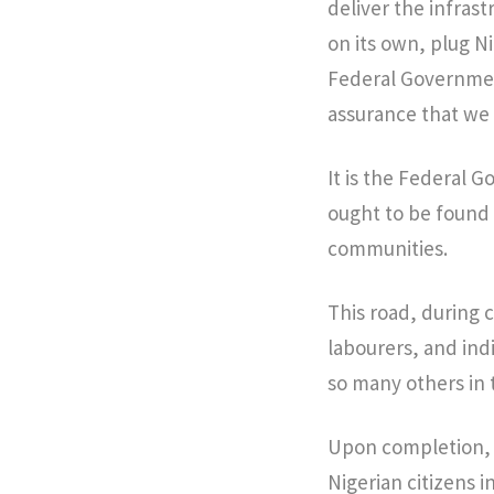
deliver the infrast
on its own, plug Ni
Federal Governmen
assurance that we 
It is the Federal 
ought to be found 
communities.
This road, during c
labourers, and ind
so many others in 
Upon completion, t
Nigerian citizens i