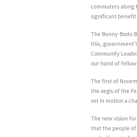
commuters along th
significant benefit
The Bonny-Bodo Bri
this, government’s
Community Leaders
our hand of fellow
The first of Novem
the aegis of the 
set in motion a cha
The new vision for
that the people of 