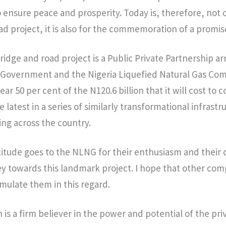
 ensure peace and prosperity. Today is, therefore, not o
ad project, it is also for the commemoration of a promis
dge and road project is a Public Private Partnership a
 Government and the Nigeria Liquefied Natural Gas Co
ar 50 per cent of the N120.6 billion that it will cost to
he latest in a series of similarly transformational infrastr
ng across the country.
tude goes to the NLNG for their enthusiasm and their 
y towards this landmark project. I hope that other co
emulate them in this regard.
 is a firm believer in the power and potential of the pri