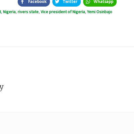
Facebook
Twitter
Whatsapp
t
,
Nigeria
,
rivers state
,
Vice president of Nigeria
,
Yemi Osinbajo
s
ly