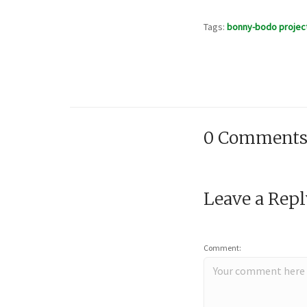
Tags:
bonny-bodo projec
0 Comment
Leave a Rep
Comment: