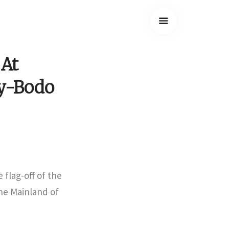
 At
y-Bodo
 flag-off of the
the Mainland of