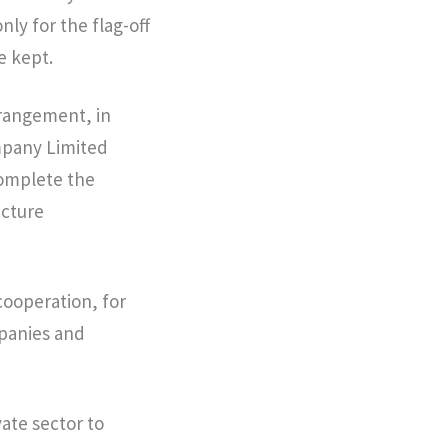
nly for the flag-off
e kept.
rrangement, in
mpany Limited
 complete the
ucture
cooperation, for
mpanies and
vate sector to