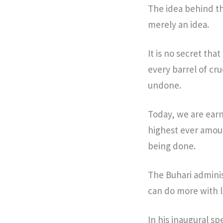
The idea behind th
merely an idea.
It is no secret tha
every barrel of cr
undone.
Today, we are earn
highest ever amoun
being done.
The Buhari adminis
can do more with l
In his inaugural s