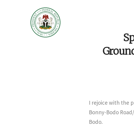
Sp
Groun
I rejoice with the 
Bonny-Bodo Road/Br
Bodo.