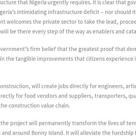
ructure that Nigeria urgently requires. It is clear that 
geria’s intimidating infrastructure deficit – nor should i
t welcomes the private sector to take the lead, proce
will be there every step of the way as enablers and cata
Government’s firm belief that the greatest proof that d
in the tangible improvements that citizens experience in
onstruction, will create jobs directly for engineers, arti
irectly for food vendors and suppliers, transporters, q
the construction value chain.
he project will permanently transform the lives of ten
n and around Bonny Island. It will alleviate the hardship